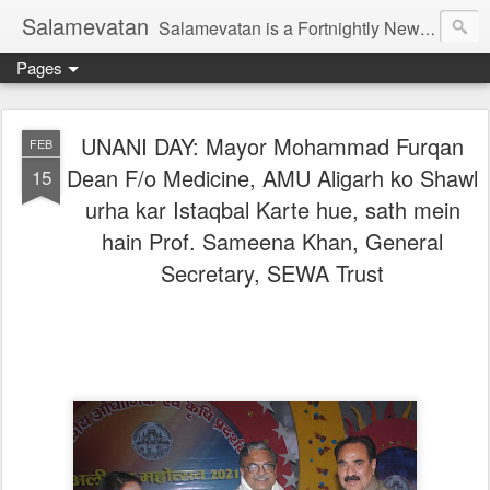
Salamevatan
Salamevatan is a Fortnightly Newspaper published from Aligarh, India. Established on 15th August, 2003, the Newspaper aims to provide quality News, Views, Articles, Essays, interviews and many other things which are beneficial to the Common people of India, making them aware and helping them in performing their day to day activities more efficiently and effectively.
Pages
UNANI DAY: Mayor Mohammad Furqan
FEB
Dean F/o Medicine, AMU Aligarh ko Shawl
15
urha kar Istaqbal Karte hue, sath mein
hain Prof. Sameena Khan, General
Secretary, SEWA Trust