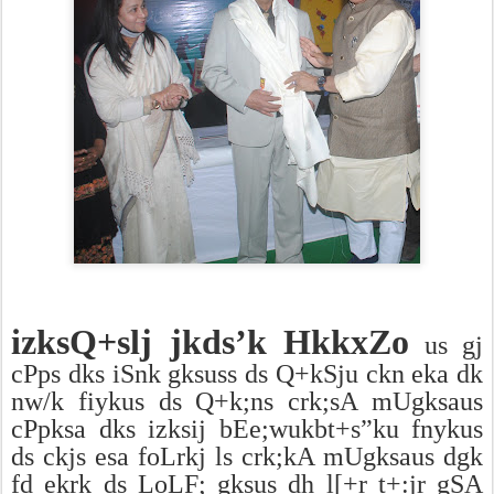
izksQ+slj jkds’k HkkxZo
us gj
cPps dks iSnk gksuss ds Q+kSju ckn eka dk
nw/k fiykus ds Q+k;ns crk;sA mUgksaus
cPpksa dks izksij bEe;wukbt+s”ku fnykus
ds ckjs esa foLrkj ls crk;kA mUgksaus dgk
fd ekrk ds LoLF; gksus dh l[+r t+:jr gSA