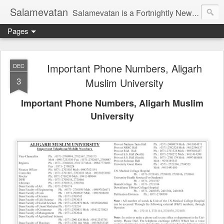
Salamevatan
Salamevatan is a Fortnightly Newspaper published from Aligarh, India. Established on 15th August, 2003, the Newspaper aims to provide quality News, Views, Articles, Essays, interviews and many other things which are beneficial to the Common people of India, making them aware and helping them in performing their day to day activities more efficiently and effectively.
Pages
Important Phone Numbers, Aligarh
DEC
3
Muslim University
Important Phone Numbers, Aligarh Muslim
University