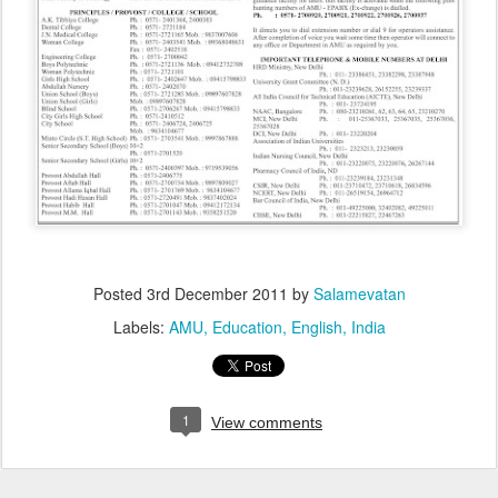
Posted
3rd December 2011
by
Salamevatan
Labels:
AMU
Education
English
India
1
View comments