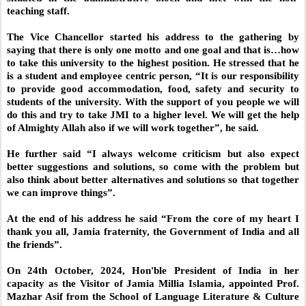
teaching staff.
The Vice Chancellor started his address to the gathering by
saying that there is only one motto and one goal and that is…how
to take this university to the highest position. He stressed that he
is a student and employee centric person, “It is our responsibility
to provide good accommodation, food, safety and security to
students of the university. With the support of you people we will
do this and try to take JMI to a higher level. We will get the help
of Almighty Allah also if we will work together”, he said.
He further said “I always welcome criticism but also expect
better suggestions and solutions, so come with the problem but
also think about better alternatives and solutions so that together
we can improve things”.
At the end of his address he said “From the core of my heart I
thank you all, Jamia fraternity, the Government of India and all
the friends”.
On 24th October, 2024, Hon'ble President of India in her
capacity as the Visitor of Jamia Millia Islamia, appointed Prof.
Mazhar Asif from the School of Language Literature & Culture