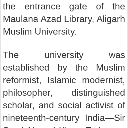
the entrance gate of the
Maulana Azad Library, Aligarh
Muslim University.
The university was
established by the Muslim
reformist, Islamic modernist,
philosopher, distinguished
scholar, and social activist of
nineteenth-century India—Sir