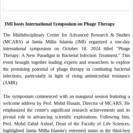
JMI hosts International Symposium on Phage Therapy
The Multidisciplinary Centre for Advanced Research & Studies
(MCARS) at Jamia Millia Islamia (JMI) organized a one-day
international symposium on October 18, 2024 titled “Phage
Therapy: A New Paradigm in Bacterial Infection Treatment.” This
event brought together leading experts and researchers to explore
the promising potential of phage therapy in combating bacterial
infections, particularly in light of rising antimicrobial resistance
(AMR).
The symposium commenced with an inaugural session featuring a
welcome address by Prof. Mohd Husain, Director of MCARS. He
emphasized the centre's significant research achievements and its
pivotal role in advancing scientific explorations. Following him,
Prof. Mohd Zahid Ashraf, Dean of the Faculty of Life Sciences,
highlighted Jamia Millia Islamia's esteemed status as the third-best