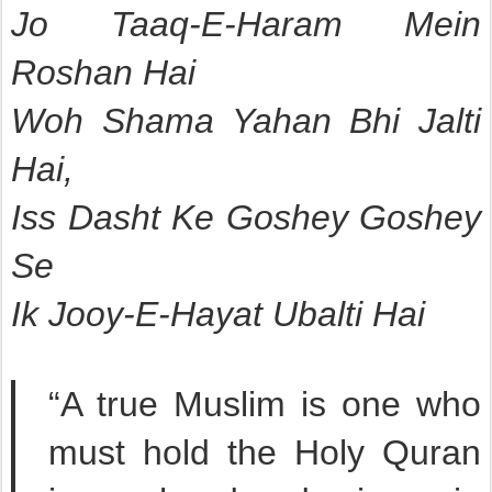
Jo Taaq-E-Haram Mein
Roshan Hai
Woh Shama Yahan Bhi Jalti
Hai,
Iss Dasht Ke Goshey Goshey
Se
Ik Jooy-E-Hayat Ubalti Hai
“A true Muslim is one who
must hold the Holy Quran