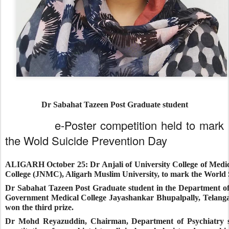
Dr Sabahat Tazeen Post Graduate student
e-Poster competition held to mark
the Wold Suicide Prevention Day
ALIGARH October 25:
Dr Anjali of University College of Medi
College (JNMC), Aligarh Muslim University, to mark the World 
Dr Sabahat Tazeen Post Graduate student in the Department o
Government Medical College Jayashankar Bhupalpally, Telangan
won the third prize.
Dr Mohd Reyazuddin, Chairman, Department of Psychiatry said