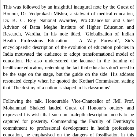
This was followed by an insightful inaugural note by the Guest of
Honour, Dr. Vedprakash Mishra, a stalwart of medical education,
Dr. B. C. Roy National Awardee, Pro-Chancellor and Chief
Advisor of Datta Meghe Institute of Higher Education and
Research, Wardha. In his note titled, ‘Globalization of Indian
Health Professions Education – A Way Forward’, Sir’s
encyclopaedic description of the evolution of education policies in
India motivated the audience
to adopt transformational model of
education
. He also underscored the lacunae in the training of
healthcare educators,
reiterating the fact that educators don't need to
be the sage on the stage, but the guide on the side.
His address
resonated deeply when he quoted the Kothari Commission stating
that ‘The destiny of a nation is shaped in its classrooms’.
Following the talk, Honourable
Vice-Chancellor of JMI, Prof.
Mohammad Shakeel lauded Guest of Honour’s oratory and
expressed his wish that such an in-depth description needs to be
captured for posterity. Com
mending the Faculty of Dentistry’s
commitment to professional development in health professions
education, he emphasised
on the dangers of fossilisation in this