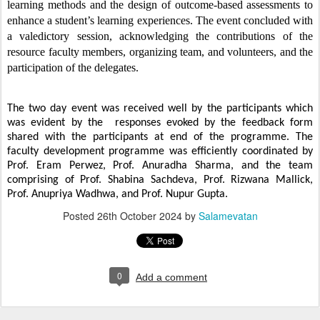
learning methods and the design of outcome-based assessments to
enhance a student’s learning experiences. The event concluded with
a valedictory session, acknowledging the contributions of the
resource faculty members, organizing team, and volunteers, and the
participation of the delegates.
The two day event was received well by the participants which
was evident by the responses evoked by the feedback form
shared with the participants at end of the programme.
The
faculty development programme was efficiently coordinated by
Prof. Eram Perwez, Prof. Anuradha Sharma, and the team
comprising of Prof. Shabina Sachdeva, Prof. Rizwana Mallick,
Prof. Anupriya Wadhwa, and Prof. Nupur Gupta.
Posted
26th October 2024
by
Salamevatan
0
Add a comment