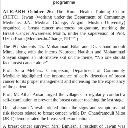
programme
ALIGARH October 26:
The Rural Health Training Centre
(RHTC), Jawan (working under the Department of Community
Medicine, J.N. Medical College, Aligarh Muslim University)
organized a breast cancer awareness programme, marking the
Breast Cancer Awareness Month, under the supervision of Prof.
Uzma Eram (Member-in-Charge, RHTC).
The PG students Dr. Mohammad Bilal and Dr. Chandramouli
Mitra, along with the interns Naureen, Naushin and Mohammad
Shayan staged an informative skit on the theme, “No one should
face breast cancer alone”.
Prof. Saira Mehnaz, Chairperson, Department of Community
Medicine highlighted the importance of early detection of breast
cancer for its proper management and increasing the life expectancy
of the patient.
Prof. M. Athar Ansari urged the villagers to regularly conduct a
self-examination to prevent the breast cancer reaching the last stage.
Dr. Tabassum Nawab briefed about the signs and symptoms and
risk factors related to breast cancer, while Dr. Chandramouli Mitra
(JR-1) demonstrated the breast self-examination.
A breast cancer survivor, Mrs. Bimlesh, a resident of Jawan was