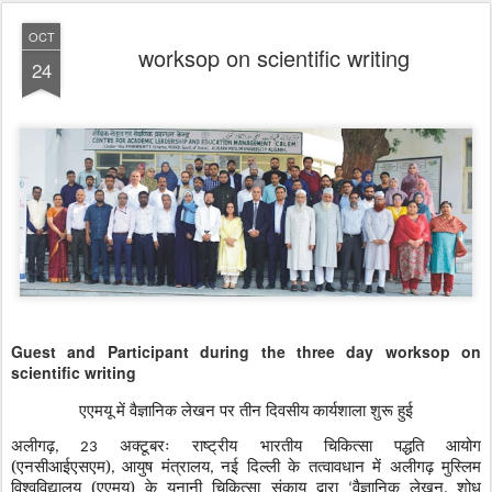
OCT
worksop on scientific writing
24
Guest and Participant during the three day worksop on
scientific writing
एएमयू में वैज्ञानिक लेखन पर तीन दिवसीय कार्यशाला शुरू हुई
अलीगढ़
अक्टूबरः राष्ट्रीय भारतीय चिकित्सा पद्धति आयोग
, 23
(एनसीआईएसएम)
आयुष मंत्रालय
नई दिल्ली के तत्वावधान में अलीगढ़ मुस्लिम
,
,
विश्वविद्यालय (एएमयू) के यूनानी चिकित्सा संकाय द्वारा
वैज्ञानिक लेखन
शोध
‘
,