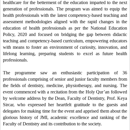
healthcare for the betterment of the education imparted to the next
generation of professionals.
The program was aimed to equip the
health professionals with the latest competency-based teaching and
assessment methodologies aligned with the rapid changes in the
education of health professionals as per the National Education
Policy, 2020 and focused on bridging the gap between didactic
teaching and competency-based curriculum, empowering educators
with means to foster an environment of curiosity, innovation, and
lifelong learning, preparing students to excel as future health
professionals.
The programme saw an enthusiastic participation of 36
professionals comprising of senior and junior
faculty members
from
the fields of dentistry, medicine, physiotherapy, and nursing.
The
event commenced with a recitation from the Holy Qur’an followed
by welcome address by the Dean, Faculty of Dentistry, Prof. Keya
Sircar, who expressed her heartfelt gratitude to the guests and
delegates for making time for the event
and apprised them about the
glorious history of JMI, academic excellence and ranking of the
Faculty of Dentistry and its contribution to the society.