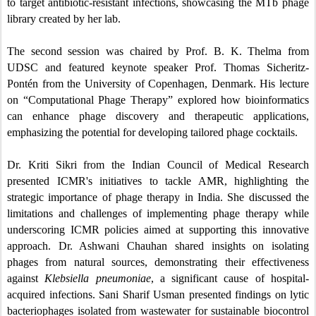
to target antibiotic-resistant infections, showcasing the MTb phage
library created by her lab.
The second session was chaired by Prof. B. K. Thelma from
UDSC and featured keynote speaker Prof. Thomas Sicheritz-
Pontén from the University of Copenhagen, Denmark. His lecture
on “Computational Phage Therapy” explored how bioinformatics
can enhance phage discovery and therapeutic applications,
emphasizing the potential for developing tailored phage cocktails.
Dr. Kriti Sikri from the Indian Council of Medical Research
presented ICMR's initiatives to tackle AMR, highlighting the
strategic importance of phage therapy in India. She discussed the
limitations and challenges of implementing phage therapy while
underscoring ICMR policies aimed at supporting this innovative
approach. Dr. Ashwani Chauhan shared insights on isolating
phages from natural sources, demonstrating their effectiveness
against
Klebsiella pneumoniae
, a significant cause of hospital-
acquired infections. Sani Sharif Usman presented findings on lytic
bacteriophages isolated from wastewater for sustainable biocontrol