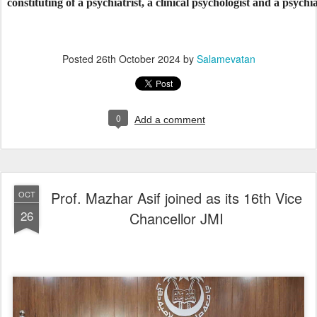
constituting of a psychiatrist, a clinical psychologist and a psychi
Posted
26th October 2024
by
Salamevatan
0
Add a comment
Prof. Mazhar Asif joined as its 16th Vice
OCT
26
Chancellor JMI