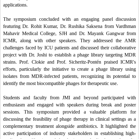
applications.
The symposium concluded with an engaging panel discussion
featuring Dr. Rohit Kumar, Dr. Rushika Saksena from Vardhman
Mahavir Medical College, SJH and Dr. Mayank Gangwar from
ICMR, along with other speakers. They addressed the AMR
challenges faced by ICU patients and discussed their collaborative
project with Dr. Joshi to establish a phage library targeting MDR
strains. Prof. Clokie and Prof. Sicheritz-Pontén praised ICMR's
efforts, particularly the initiative to create a phage library using
isolates from MDR-infected patients, recognizing its potential to
identify the most biocompatible phages for therapeutic use.
Students and faculty from JMI and beyond participated with
enthusiasm and engaged with speakers during break and poster
sessions. This symposium provided a valuable platform for
discussing the feasibility of phage therapy in clinical settings as a
complementary treatment alongside antibiotics. It highlighted the
active participation of industry stakeholders in establishing high-