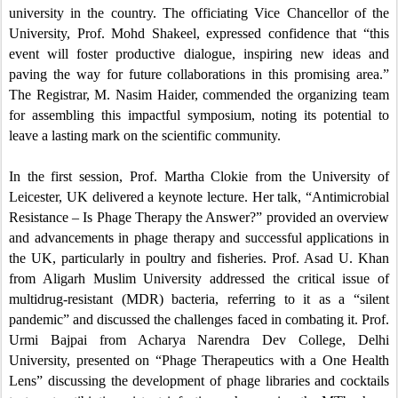
university in the country. The officiating Vice Chancellor of the
University, Prof. Mohd Shakeel, expressed confidence that “this
event will foster productive dialogue, inspiring new ideas and
paving the way for future collaborations in this promising area.”
The Registrar, M. Nasim Haider, commended the organizing team
for assembling this impactful symposium, noting its potential to
leave a lasting mark on the scientific community.
In the first session, Prof. Martha Clokie from the University of
Leicester, UK delivered a keynote lecture. Her talk, “Antimicrobial
Resistance – Is Phage Therapy the Answer?” provided an overview
and advancements in phage therapy and successful applications in
the UK, particularly in poultry and fisheries. Prof. Asad U. Khan
from Aligarh Muslim University addressed the critical issue of
multidrug-resistant (MDR) bacteria, referring to it as a “silent
pandemic” and discussed the challenges faced in combating it. Prof.
Urmi Bajpai from Acharya Narendra Dev College, Delhi
University, presented on “Phage Therapeutics with a One Health
Lens” discussing the development of phage libraries and cocktails