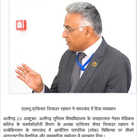
एएमयू प्रोफेसर जियाउर रहमान ने समरकंद में दिया व्याख्यान
अलीगढ़
अक्टूबरः अलीगढ़ मुस्लिम विश्वविद्यालय के जवाहरलाल नेहरू मेडिकल
23
कॉलेज के फार्माकोलॉजी विभाग के अध्यक्ष प्रोफेसर सैयद जियाउर रहमान ने
उज्बेकिस्तान के समरकंद में आयोजित पारंपरिक (लोक) चिकित्सा पर तीसरे
अंतरराष्ट्रीय वैज्ञानिक और व्यावहारिक सम्मेलन में व्याख्यान दिया।