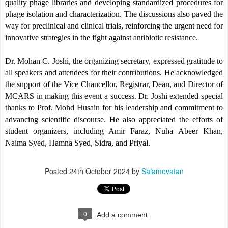
quality phage libraries and developing standardized procedures for
phage isolation and characterization. The discussions also paved the
way for preclinical and clinical trials, reinforcing the urgent need for
innovative strategies in the fight against antibiotic resistance.
Dr. Mohan C. Joshi, the organizing secretary, expressed gratitude to
all speakers and attendees for their contributions. He acknowledged
the support of the Vice Chancellor, Registrar, Dean, and Director of
MCARS in making this event a success. Dr. Joshi extended special
thanks to Prof. Mohd Husain for his leadership and commitment to
advancing scientific discourse. He also appreciated the efforts of
student organizers, including Amir Faraz, Nuha Abeer Khan,
Naima Syed, Hamna Syed, Sidra, and Priyal.
Posted
24th October 2024
by
Salamevatan
0
Add a comment