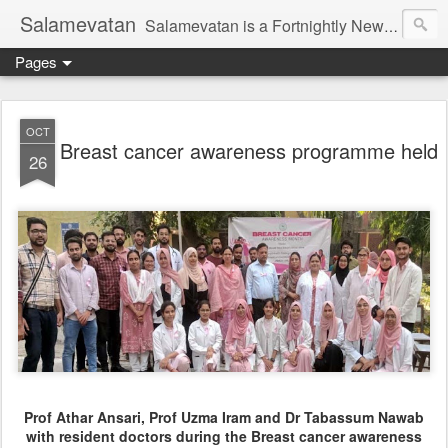
Salamevatan
Salamevatan is a Fortnightly Newspaper published from Aligarh, India. Established on 15th August, 2003, the Newspaper aims to provide quality News, Views, Articles, Essays, interviews and many other things which are beneficial to the Common people of India, making them aware and helping them in performing their day to day activities more efficiently and effectively.
Pages
OCT
Breast cancer awareness programme held
26
Prof Athar Ansari, Prof Uzma Iram and Dr Tabassum Nawab
with resident doctors during the Breast cancer awareness