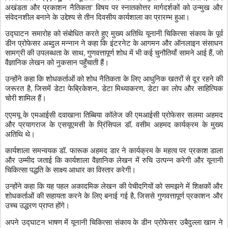
अखंडता और प्रकाशन नैतिकता
विषय पर स्नातकोत्तर मार्गदर्शकों को उन्मुख और
’
संवेदनशील बनाने के उद्देश्य से तीन दिवसीय कार्यशाला का प्रारम्भ हुआ।
उद्घाटन समारोह को संबोधित करते हुए मुख्य अतिथि यूनानी चिकित्सा संकाय के पूर्व
डीन प्रोफेसर अब्दुल मन्नान ने कहा कि इंटरनेट के आगमन और ऑनलाइन संसाधन
सामग्री की उपलब्धता के साथ
गुणवत्तापूर्ण शोध में भी कई चुनौतियाँ सामने आई हैं
जो
,
,
वैज्ञानिक लेखन को नुकसान पहुँचाती हैं।
उन्होंने कहा कि शोधकर्ताओं को शोध नैतिकता के लिए आधुनिक खतरों से दूर रहने की
जरूरत है
जिसमें डेटा फेब्रिकेशन
डेटा मिथ्याकरण
डेटा का लोप और साहित्यिक
,
,
,
चोरी शामिल हैं।
एएमयू के एमआईसी दवाखाना तिब्बिया कॉलेज की एमआईसी प्रोफेसर सलमा अहमद
और प्रयागराज के एसयूएमसी के प्रिंसिपल डॉ. वसीम अहमद कार्यक्रम के मुख्य
अतिथि थे।
कार्यशाला समन्वयक डॉ. फारूक अहमद डार ने कार्यक्रम के महत्व पर प्रकाश डाला
और उम्मीद जताई कि कार्यशाला वैज्ञानिक लेखन में रुचि उत्पन्न करेगी और यूनानी
चिकित्सा पद्धति के साक्ष्य आधार का विस्तार करेगी।
उन्होंने कहा कि यह पहल अकादमिक लेखन की पेचीदगियों को समझने में शिक्षकों और
शोधकर्ताओं की सहायता करने के लिए बनाई गई है
जिससे गुणवत्तापूर्ण प्रकाशन और
,
उच्च उद्धरण प्राप्त होंगे।
अपने उद्घाटन भाषण में यूनानी चिकित्सा संकाय के डीन प्रोफेसर उबैदुल्ला खान ने