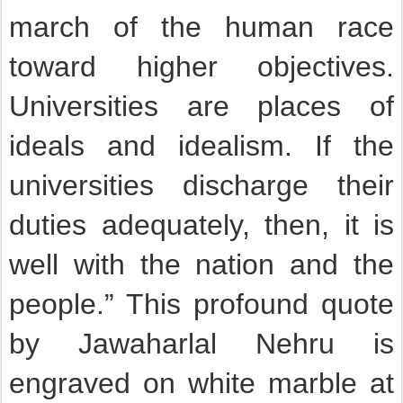
march of the human race
toward higher objectives.
Universities are places of
ideals and idealism. If the
universities discharge their
duties adequately, then, it is
well with the nation and the
people.” This profound quote
by Jawaharlal Nehru is
engraved on white marble at