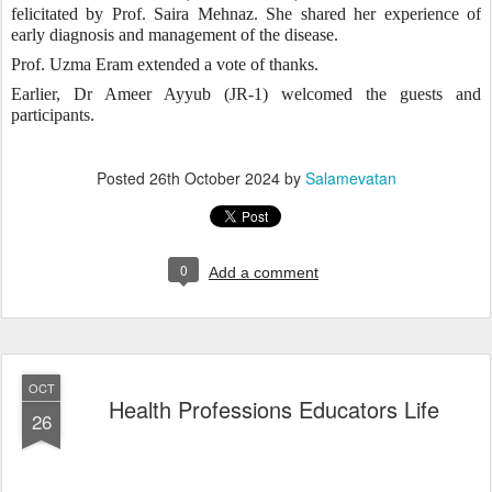
felicitated by Prof. Saira Mehnaz. She shared her experience of
early diagnosis and management of the disease.
Prof. Uzma Eram extended a vote of thanks.
Earlier, Dr Ameer Ayyub (JR-1) welcomed the guests and
participants.
Posted
26th October 2024
by
Salamevatan
0
Add a comment
OCT
Health Professions Educators Life
26