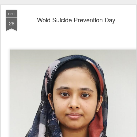
OCT
Wold Suicide Prevention Day
26