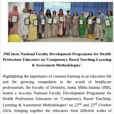
JMI hosts National Faculty Development Programme for Health
Professions Educators on
‘Competency Based Teaching-Learning
& Assessment Methodologies’.
Highlighting the importance of constant learning in an educators life
and the growing competition in the world of healthcare
professionals, the Faculty of Dentistry, Jamia Millia Islamia (JMI),
hosted a two-day National Faculty Development Programme for
Health Professions Educators on ‘Competency Based Teaching-
nd
rd
Learning & Assessment Methodologies’ on 22
and 23
October
2024, bringing together the educators from different walks of