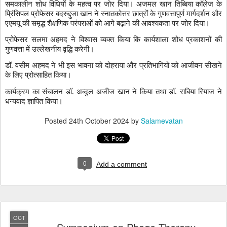
समकालीन शोध विधियों के महत्व पर जोर दिया। अजमल खान तिब्बिया कॉलेज के
प्रिंसिपल प्रोफेसर बदरुद्दुजा खान ने स्नातकोत्तर छात्रों के गुणवत्तापूर्ण मार्गदर्शन और
एएमयू की समृद्ध शैक्षणिक परंपराओं को आगे बढ़ाने की आवश्यकता पर जोर दिया।
प्रोफेसर सलमा अहमद ने विश्वास व्यक्त किया कि कार्यशाला शोध प्रकाशनों की
गुणवत्ता में उल्लेखनीय वृद्धि करेगी।
डॉ. वसीम अहमद ने भी इस भावना को दोहराया और प्रतिभागियों को आजीवन सीखने
के लिए प्रोत्साहित किया।
कार्यक्रम का संचालन डॉ. अब्दुल अजीज खान ने किया तथा डॉ. राबिया रियाज ने
धन्यवाद ज्ञापित किया।
Posted
24th October 2024
by
Salamevatan
0
Add a comment
OCT