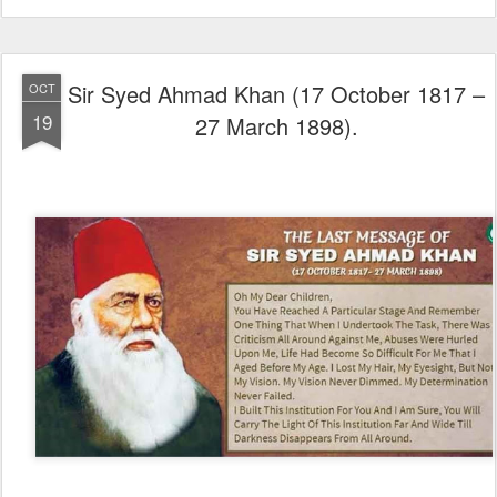
Sir Syed Ahmad Khan (17 October 1817 –
OCT
19
27 March 1898).