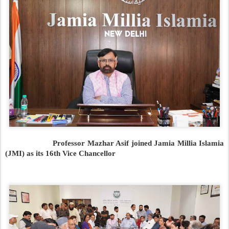
Professor Mazhar Asif joined Jamia Millia Islamia
(JMI) as its 16th Vice Chancellor