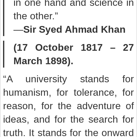
in one hand and science in
the other.”
—
Sir Syed Ahmad Khan
(17 October 1817 – 27
March 1898).
“A university stands for
humanism, for tolerance, for
reason, for the adventure of
ideas, and for the search for
truth. It stands for the onward