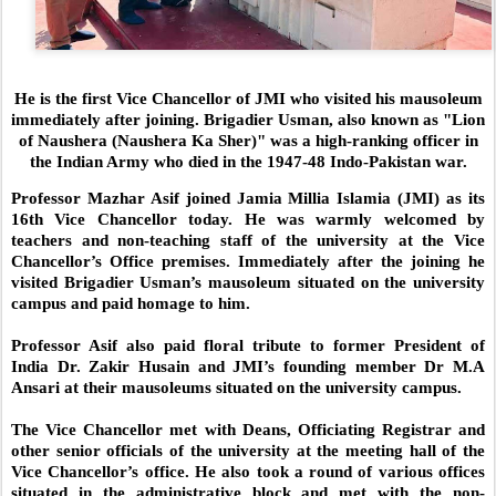
He is the first Vice Chancellor of JMI who visited his mausoleum
immediately after joining. Brigadier Usman, also known as "Lion
of Naushera (Naushera Ka Sher)" was a high-ranking officer in
the Indian Army who died in the 1947-48 Indo-Pakistan war.
Professor Mazhar Asif joined Jamia Millia Islamia (JMI) as its
16th Vice Chancellor today. He was warmly welcomed by
teachers and non-teaching staff of the university at the Vice
Chancellor’s Office premises. Immediately after the joining he
visited Brigadier Usman’s mausoleum situated on the university
campus and paid homage to him.
Professor Asif also paid floral tribute to former President of
India Dr. Zakir Husain and JMI’s founding member Dr M.A
Ansari at their mausoleums situated on the university campus.
The Vice Chancellor met with Deans, Officiating Registrar and
other senior officials of the university at the meeting hall of the
Vice Chancellor’s office. He also took a round of various offices
situated in the administrative block and met with the non-