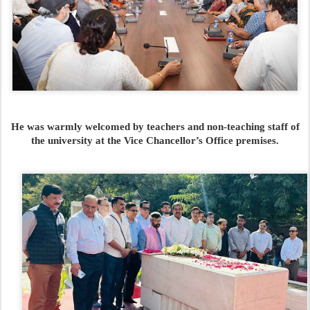
He was warmly welcomed by teachers and non-teaching staff of
the university at the Vice Chancellor’s Office premises.