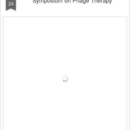
Symposium on Phage Therapy
24