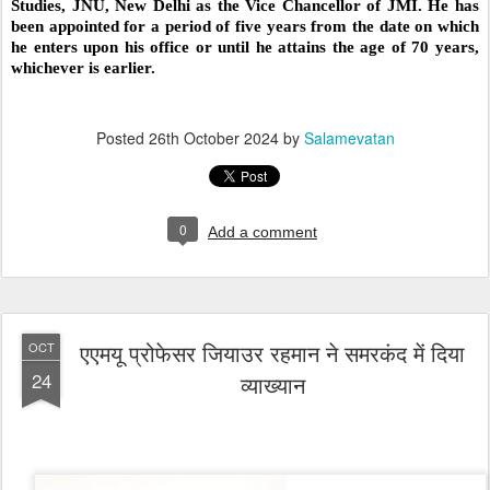
Studies, JNU, New Delhi as the Vice Chancellor of JMI. He has
been appointed for a period of five years from the date on which
he enters upon his office or until he attains the age of 70 years,
whichever is earlier.
Posted
26th October 2024
by
Salamevatan
0
Add a comment
एएमयू प्रोफेसर जियाउर रहमान ने समरकंद में दिया
OCT
24
व्याख्यान