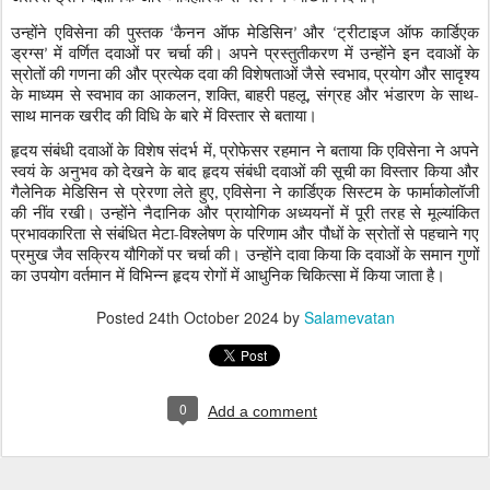
उन्होंने एविसेना की पुस्तक
कैनन ऑफ मेडिसिन
और
ट्रीटाइज ऑफ कार्डिएक
‘
’
‘
ड्रग्स
में वर्णित दवाओं पर चर्चा की। अपने प्रस्तुतीकरण में उन्होंने इन दवाओं के
’
स्रोतों की गणना की और प्रत्येक दवा की विशेषताओं जैसे स्वभाव
प्रयोग और सादृश्य
,
के माध्यम से स्वभाव का आकलन
शक्ति
बाहरी पहलू
संग्रह और भंडारण के साथ-
,
,
,
साथ मानक खरीद की विधि के बारे में विस्तार से बताया।
हृदय संबंधी दवाओं के विशेष संदर्भ में
प्रोफेसर रहमान ने बताया कि एविसेना ने अपने
,
स्वयं के अनुभव को देखने के बाद हृदय संबंधी दवाओं की सूची का विस्तार किया और
गैलेनिक मेडिसिन से प्रेरणा लेते हुए
एविसेना ने कार्डिएक सिस्टम के फार्माकोलॉजी
,
की नींव रखी। उन्होंने नैदानिक और प्रायोगिक अध्ययनों में पूरी तरह से मूल्यांकित
प्रभावकारिता से संबंधित मेटा-विश्लेषण के परिणाम और पौधों के स्रोतों से पहचाने गए
प्रमुख जैव सक्रिय यौगिकों पर चर्चा की। उन्होंने दावा किया कि दवाओं के समान गुणों
का उपयोग वर्तमान में विभिन्न हृदय रोगों में आधुनिक चिकित्सा में किया जाता है।
Posted
24th October 2024
by
Salamevatan
0
Add a comment