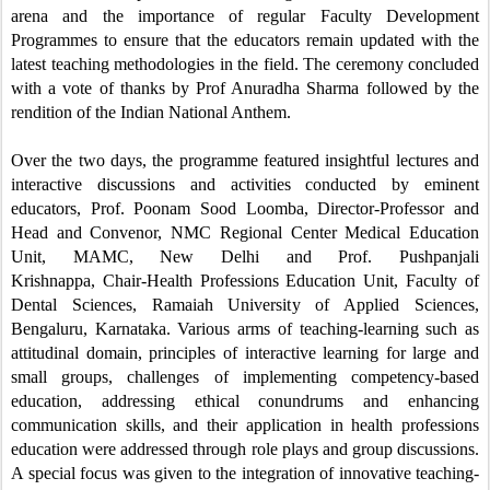
arena and the importance of regular Faculty Development
Programmes
to ensure that the educators remain updated with the
latest teaching methodologies in the field. The ceremony concluded
with a vote of thanks by Prof Anuradha Sharma followed by the
rendition of the Indian National Anthem.
Over the two days, the programme featured insightful lectures and
interactive discussions and activities conducted by eminent
educators,
Prof. Poonam Sood Loomba,
Director-Professor and
Head and Convenor, NMC Regional Center Medical Education
Unit, MAMC, New Delhi and
Prof. Pushpanjali
Krishnappa,
Chair-Health Professions Education Unit, Faculty of
Dental Sciences, Ramaiah University of Applied Sciences,
Bengaluru, Karnataka. Various arms of teaching-learning such as
attitudinal domain, principles of interactive learning for large and
small groups, challenges of implementing competency-based
education, addressing ethical conundrums and enhancing
communication skills, and their application in health professions
education were addressed through role plays and group discussions.
A special focus was given to the integration of innovative teaching-