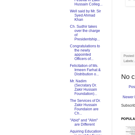
Festival in Zakir
Hussain Colleg...
Well said by Mr. Sir
Syed Ahmad
Khan
Ch. Sudhir takes
over the charge
of
Presidentship...
Congratulations to
the newly
appointed
Posted
Officers of...
Labels:
Felicitation of Ms.
Irmeen Farhat &
Distribution o...
No 
Mr. Nadim
(Secratary Dr.
Pos
Zakir Hussain
Foundation)...
Newer 
The Services of Dr.
Zakir Hussain
Subscrib
Foundaion are
Ch...
POPULA
"Abid" and "Alim"
are Different
Aquiring Education