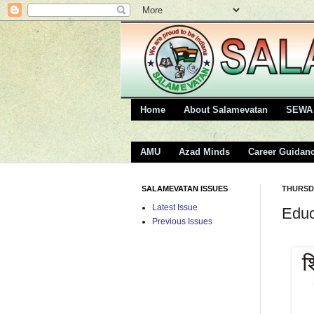
Home
About Salamevatan
SEWA 
AMU
Azad Minds
Career Guidan
SALAMEVATAN ISSUES
THURSDA
Latest Issue
Educ
Previous Issues