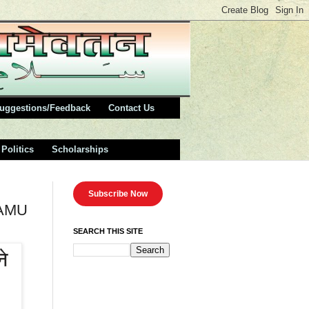
uggestions/Feedback
Contact Us
Politics
Scholarships
Subscribe Now
,AMU
SEARCH THIS SITE