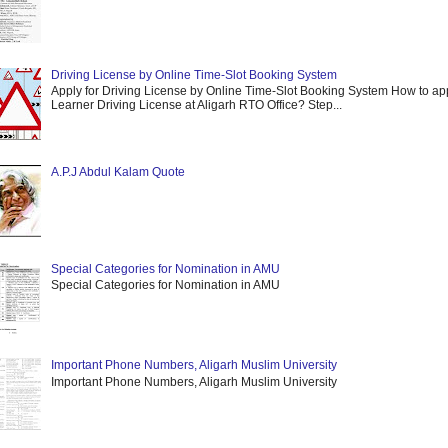
Driving License by Online Time-Slot Booking System
Apply for Driving License by Online Time-Slot Booking System How to app
Learner Driving License at Aligarh RTO Office? Step...
A.P.J Abdul Kalam Quote
Special Categories for Nomination in AMU
Special Categories for Nomination in AMU
Important Phone Numbers, Aligarh Muslim University
Important Phone Numbers, Aligarh Muslim University