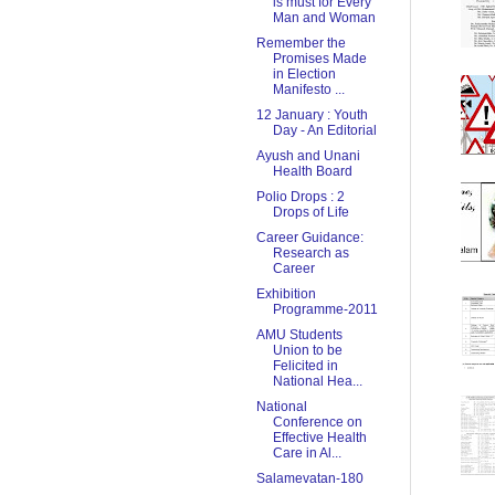
is must for Every
Man and Woman
Remember the
Promises Made
in Election
Manifesto ...
12 January : Youth
Day - An Editorial
Ayush and Unani
Health Board
Polio Drops : 2
Drops of Life
Career Guidance:
Research as
Career
Exhibition
Programme-2011
AMU Students
Union to be
Felicited in
National Hea...
National
Conference on
Effective Health
Care in Al...
Salamevatan-180