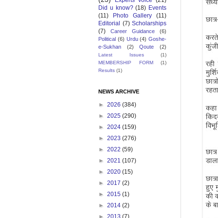
Experts Voice
(21)
Did u know?
(18)
Events
(11)
Photo Gallery
(11)
Editorial
(7)
Scholarships
(7)
Career Guidance
(6)
Political
(6)
Urdu
(4)
Goshe-
e-Sukhan
(2)
Qoute
(2)
Latest Issues
(1)
MEMBERSHIP FORM
(1)
Results
(1)
NEWS ARCHIVE
►
2026
(384)
►
2025
(290)
►
2024
(159)
►
2023
(276)
►
2022
(59)
►
2021
(107)
►
2020
(15)
►
2017
(2)
►
2015
(1)
►
2014
(2)
►
2013
(7)