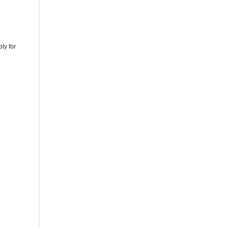
ly for