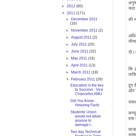
►
2012
(60)
▼
2011
(171)
►
December 2011
(16)
►
November 2011
(2)
►
August 2011
(2)
►
July 2011
(25)
►
June 2011
(32)
►
May 2011
(16)
►
April 2011
(13)
►
March 2011
(18)
▼
February 2011
(26)
Education is the key
to Success - Vice
Chancellor,AMU
Did You Know :
Amazing Facts
Students' Union
would not allow
anyone to
damage t...
Two day Technical