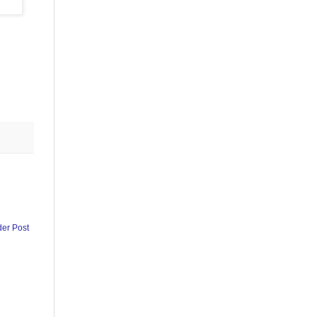
der Post