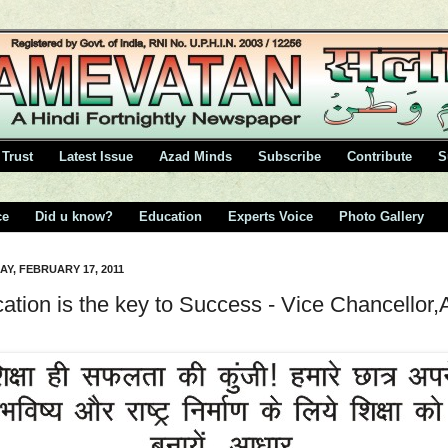
Trust
Latest Issue
Azad Minds
Subscribe
Contribute
S
ce
Did u know?
Education
Experts Voice
Photo Gallery
Y, FEBRUARY 17, 2011
ation is the key to Success - Vice Chancellor