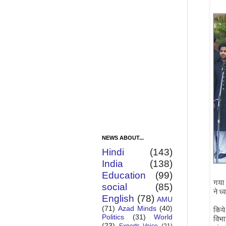
NEWS ABOUT...
Hindi
(143)
India
(138)
Education
(99)
social
(85)
English
(78)
AMU
(71)
Azad Minds
(40)
Politics
(31)
World
(23)