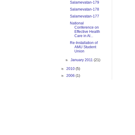
Salamevatan-179
Salamevatan-178
Salamevatan-177
National
Conference on
Effective Health
Care in Al...
Re-Installation of
AMU Student
Union
►
January 2011
(21)
►
2010
(5)
►
2006
(1)