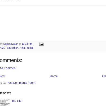
 by
Salamevatan
at
11:18 PM
AMU
,
Education
,
Hindi
,
social
comments:
t a Comment
Post
Home
Ol
e to:
Post Comments (Atom)
R POSTS
(no title)