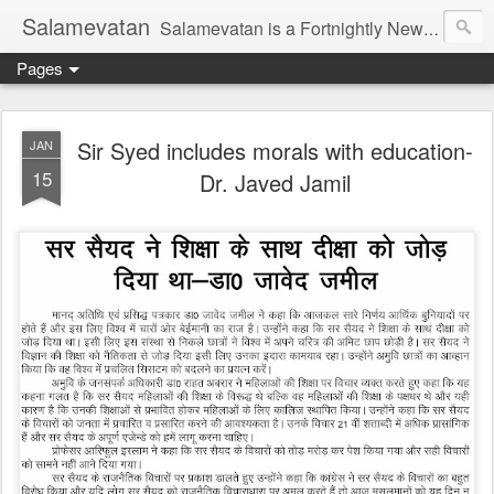
Salamevatan
Salamevatan is a Fortnightly Newspaper published from Aligarh, India. Established on 15th August, 2003, the Newspaper aims to provide quality News, Views, Articles, Essays, interviews and many other things which are beneficial to the Common people of India, making them aware and helping them in performing their day to day activities more efficiently and effectively.
Pages
Sir Syed includes morals with education-
JAN
15
Dr. Javed Jamil