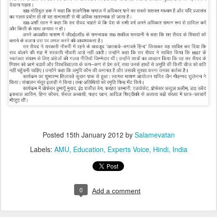
Posted
15th January 2012
by
Salamevatan
Labels:
AMU
Education
Experts Voice
Hindi
India
0
Add a comment