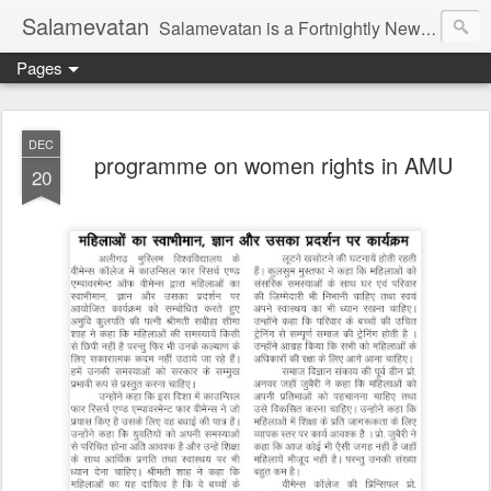
Salamevatan
Salamevatan is a Fortnightly Newspaper published from Aligarh, India. Established on 15th August, 2003, the Newspaper aims to provide quality News, Views, Articles, Essays, interviews and many other things which are beneficial to the Common people of India, making them aware and helping them in performing their day to day activities more efficiently and effectively.
Pages
DEC
programme on women rights in AMU
20