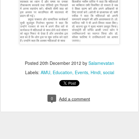
Posted
20th December 2012
by
Salamevatan
Labels:
AMU
Education
Events
Hindi
social
0
Add a comment