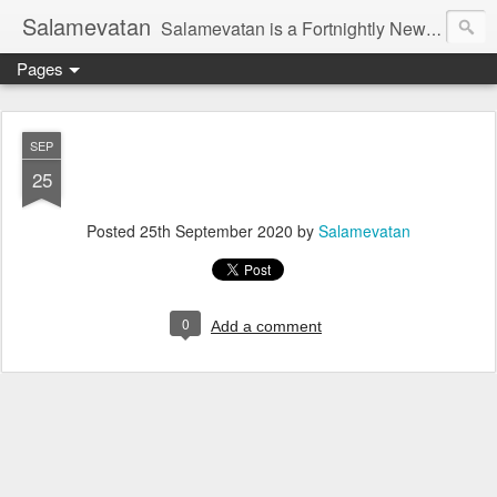
Salamevatan
Salamevatan is a Fortnightly Newspaper published from Aligarh, India. Established on 15th August, 2003, the Newspaper aims to provide quality News, Views, Articles, Essays, interviews and many other things which are beneficial to the Common people of India, making them aware and helping them in performing their day to day activities more efficiently and effectively.
Pages
SEP
25
Posted
25th September 2020
by
Salamevatan
0
Add a comment