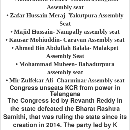
Assembly seat
• Zafar Hussain Meraj- Yakutpura Assembly
Seat
• Majid Hussain- Nampally assembly seat
• Kausar Mohiuddin- Caravan Assembly seat
• Ahmed Bin Abdullah Balala- Malakpet
Assembly Seat
• Mohammad Mubeen- Bahadurpura
assembly seat
• Mir Zulfekar Ali- Charminar Assembly seat
Congress unseats KCR from power in
Telangana
The Congress led by Revanth Reddy in
the state defeated the Bharat Rashtra
Samithi, that was ruling the state since its
creation in 2014. The party led by K