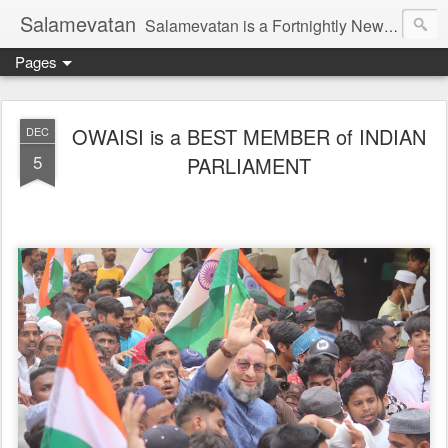
Salamevatan
Salamevatan is a Fortnightly Newspaper published from Aligarh, India. Established on 15th August, 2003, the Newspaper aims to provide quality News, Views, Articles, Essays, interviews and many other things which are beneficial to the Common people of India, making them aware and helping them in performing their day to day activities more efficiently and effectively.
Pages
OWAISI is a BEST MEMBER of INDIAN
DEC
5
PARLIAMENT