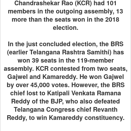
Chandrashekar Rao (KCR) had 101
members in the outgoing assembly, 13
more than the seats won in the 2018
election.
In the just concluded election, the BRS
(earlier Telangana Rashtra Samithi) has
won 39 seats in the 119-member
assembly. KCR contested from two seats,
Gajwel and Kamareddy. He won Gajwel
by over 45,000 votes. However, the BRS
chief lost to Katipali Venkata Ramana
Reddy of the BJP, who also defeated
Telangana Congress chief Revanth
Reddy, to win Kamareddy constituency.