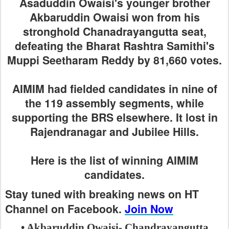
Asaduddin Owaisi's younger brother
Akbaruddin Owaisi won from his
stronghold Chanadrayangutta seat,
defeating the Bharat Rashtra Samithi's
Muppi Seetharam Reddy by 81,660 votes.
AIMIM had fielded candidates in nine of
the 119 assembly segments, while
supporting the BRS elsewhere. It lost in
Rajendranagar and Jubilee Hills.
Here is the list of winning AIMIM
candidates.
Stay tuned with breaking news on HT
Channel on Facebook.
Join Now
• Akbaruddin Owaisi- Chandrayangutta