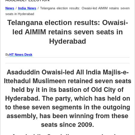
News
/
India News
/ Telangana election results: Owaisi-led AIMIM retains seven
seats in Hyderabad
Telangana election results: Owaisi-
led AIMIM retains seven seats in
Hyderabad
By
HT News Desk
Asaduddin Owaisi-led All India Majlis-e-
Ittehadul Muslimeen retained seven seats
held by it in its bastion of Old City of
Hyderabad. The party, which has held on
to these seven segments in the outgoing
assembly, has been winning from these
seats since 2009.