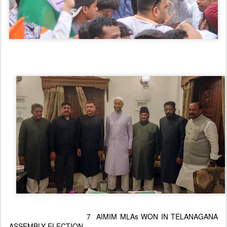
7 AIMIM MLAs WON IN TELANAGANA
ASSEMBLY ELECTION