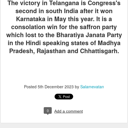
The victory in Telangana is Congress's
second in south India after it won
Karnataka in May this year. It is a
consolation win for the saffron party
which lost to the Bharatiya Janata Party
in the Hindi speaking states of Madhya
Pradesh, Rajasthan and Chhattisgarh.
Posted
5th December 2023
by
Salamevatan
0
Add a comment