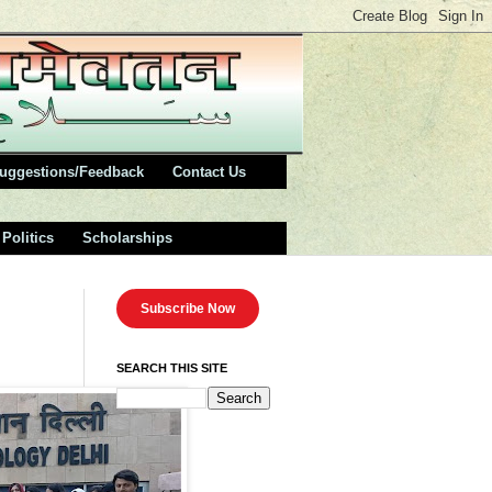
uggestions/Feedback
Contact Us
Politics
Scholarships
Subscribe Now
SEARCH THIS SITE