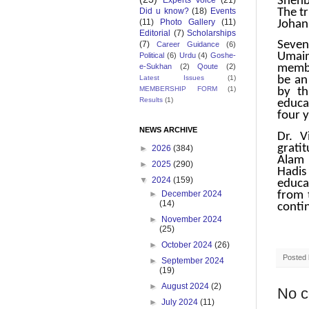
Shehb
Experts Voice
(21)
The t
Did u know?
(18)
Events
(11)
Photo Gallery
(11)
Johan 
Editorial
(7)
Scholarships
Seven
(7)
Career Guidance
(6)
Umaim
Political
(6)
Urdu
(4)
Goshe-
e-Sukhan
(2)
Qoute
(2)
membe
Latest Issues
(1)
be an
MEMBERSHIP FORM
(1)
by th
Results
(1)
educa
four y
NEWS ARCHIVE
Dr. V
gratit
►
2026
(384)
Alam 
►
2025
(290)
Hadis 
▼
2024
(159)
educa
from 
►
December 2024
(14)
contin
►
November 2024
(25)
►
October 2024
(26)
Posted
►
September 2024
(19)
►
August 2024
(2)
No 
►
July 2024
(11)