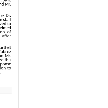
, JMI.
nd Mr.
s- Dr.
 staff
ved to
helmed
ion of
 after
rtfelt
 Tabrez
nd Mr.
ze this
sponse
ion to
.