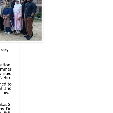
brary
ation,
rammes
isited
 Nehru
med to
al and
chival
kas S.
by Dr.