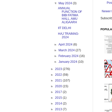
Pos
▼
May 2024
(3)
ANNUAL
Newer 
FUNCTION OF
BIBI FATIMA
Subscrib
HALL, AMU
ALIGAARH
IIT DELHI
POPULA
HAJ TRAINNG-
2024
►
April 2024
(6)
►
March 2024
(27)
►
February 2024
(16)
►
January 2024
(10)
►
2023
(276)
►
2022
(59)
►
2021
(107)
►
2020
(15)
►
2017
(2)
►
2015
(1)
►
2014
(2)
►
2013
(7)