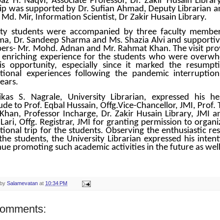
az H. Naqvi, Associate Professor, Dr. Zakir Husain Library
rip was supported by Dr. Sufian Ahmad, Deputy Librarian a
Md. Mir, Information Scientist, Dr Zakir Husain Library.
ty students were accompanied by three faculty member
a, Dr. Sandeep Sharma and Ms. Shazia Alvi and supportive
rs- Mr. Mohd. Adnan and Mr. Rahmat Khan. The visit pro
 enriching experience for the students who were overw
is opportunity, especially since it marked the resumpt
tional experiences following the pandemic interruption
ears.
ikas S. Nagrale, University Librarian, expressed his hea
ude to Prof. Eqbal Hussain, Offg.Vice-Chancellor, JMI, Prof.
Khan, Professor Incharge, Dr. Zakir Husain Library, JMI a
Lari, Offg. Registrar, JMI for granting permission to organi
tional trip for the students. Observing the enthusiastic re
the students, the University Librarian expressed his intent
ue promoting such academic activities in the future as well
 by
Salamevatan
at
10:34 PM
comments: