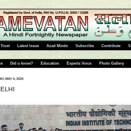
Trust
Latest Issue
Azad Minds
Subscribe
Contribute
S
ce
Did u know?
Education
Experts Voice
Photo Gallery
Y, MAY 4, 2024
DELHI