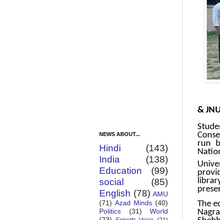
JMI s
& JNU
Stude
Conse
NEWS ABOUT...
run b
Hindi
(143)
Natio
India
(138)
Univer
Education
(99)
provi
libra
social
(85)
prese
English
(78)
AMU
(71)
Azad Minds
(40)
The e
Politics
(31)
World
Nagra
(23)