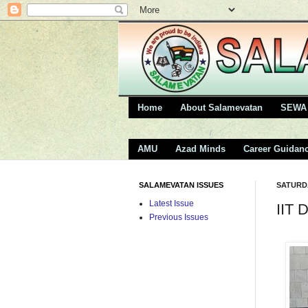
Home
About Salamevatan
SEWA 
AMU
Azad Minds
Career Guidan
SALAMEVATAN ISSUES
SATURDA
Latest Issue
IIT 
Previous Issues