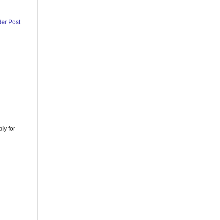
der Post
ly for