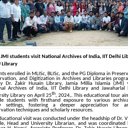
tudents visit National Archives of India, IIT Delhi Li
 Library
nts enrolled in MLISc, BLISc, and the PG Diploma in Preserv
rvation, and Digitization in Archives and Libraries prog
y Dr. Zakir Husain Library, Jamia Millia Islamia (JMI) v
nal Archives of India, IIT Delhi Library and Jawaharlal
th
sity Library on April 25
, 2024,. This educational tour ai
de students with firsthand exposure to various archiv
ry settings, fostering a deeper appreciation for ar
rvation techniques and scholarly resources.
ducational visit was conducted under the headship of Dr. Vi
le, Head and University Librarian, and was coordinated 