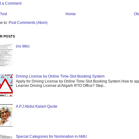
t a Comment
Post
Home
Ol
e to:
Post Comments (Atom)
R POSTS
(no title)
Driving License by Online Time-Slot Booking System
Apply for Driving License by Online Time-Slot Booking System How to app
Learner Driving License at Aligarh RTO Office? Step...
A.P.J Abdul Kalam Quote
Special Categories for Nomination in AMU