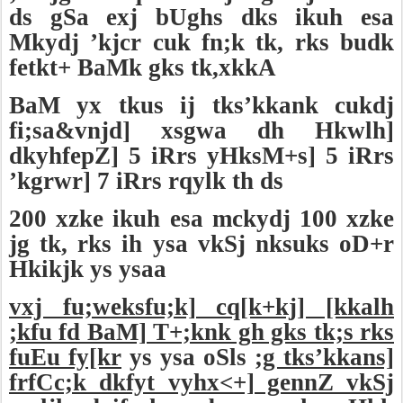
ds gSa exj bUghs dks ikuh esa
Mkydj ’kjcr cuk fn;k tk, rks budk
fetkt+ BaMk gks tk,xkkA
BaM yx tkus ij tks’kkank cukdj
fi;sa&vnjd] xsgwa dh Hkwlh]
dkyhfepZ] 5 iRrs yHksM+s] 5 iRrs
’kgrwr] 7 iRrs rqylk th ds
200 xzke ikuh esa mckydj 100 xzke
jg tk, rks ih ysa vkSj nksuks oD+r
Hkikjk ys ysaa
vxj fu;weksfu;k] cq[k+kj] [kkalh
;kfu fd BaM] T+;knk gh gks tk;s rks
fuEu fy[kr
ys ysa oSls
;g tks’kkans]
frfCc;k dkfyt vyhx<+] gennZ vkSj