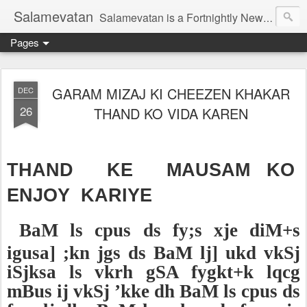
Salamevatan
Salamevatan is a Fortnightly Newspaper published from Aligarh, India. Established on 15th August, 2003, the Newspaper aims to provide quality News, Views, Articles, Essays, interviews and many other things which are beneficial to the Common people of India, making them aware and helping them in performing their day to day activities more efficiently and effectively.
Pages
GARAM MIZAJ KI CHEEZEN KHAKAR
DEC
26
THAND KO VIDA KAREN
THAND KE MAUSAM KO
ENJOY KARIYE
BaM ls cpus ds fy;s xje diM+s
igusa] ;kn jgs ds BaM lj] ukd vkSj
iSjksa ls vkrh gSA fygkt+k lqcg
mBus ij vkSj ’kke dh BaM ls cpus ds