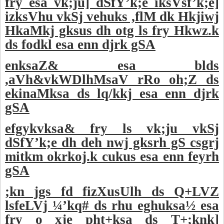
fry esa vk;ju] dSfY’k;e iksVsf’k;e]
izksVhu vkSj vehuks ,flM dk Hkjiwj
HkaMkj gksus dh otg ls fry Hkwz.k
ds fodkl esa enn djrk gSA
enksaZ& esa blds
,aVh&vkWDlhMsaV rRo oh;Z ds
ekinaMksa ds lq/kkj esa enn djrk
gSA
efgykvksa& fry ls vk;ju vkSj
dSfY’k;e dh deh nwj gksrh gS csgrj
mitkm okrkoj.k cukus esa enn feyrh
gSA
;kn jgs fd fizXusUlh ds Q+LVZ
lsfeLVj ¼’kq# ds rhu eghuksa½ esa
fry o xje pht+ksa ds T+;knk]