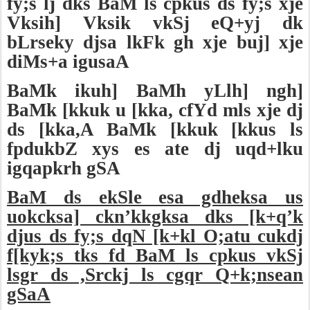
fy;s lj dks BaM ls cpkus ds fy;s xje
Vksih] Vksik vkSj eQ+yj dk
bLrseky djsa lkFk gh xje buj] xje
diMs+a igusaA
BaMk ikuh] BaMh yLlh] ngh]
BaMk [kkuk u [kka, cfYd mls xje dj
ds [kka,A BaMk [kkuk [kkus ls
fpdukbZ xys es ate dj uqd+lku
igqapkrh gSA
BaM ds ekSle esa gdheksa us
uokcksa] ckn’kkgksa dks [k+q’k
djus ds fy;s dqN [k+kl O;atu cukdj
f[kyk;s tks fd BaM ls cpkus vkSj
lsgr ds ,Srckj ls cgqr Q+k;nsean
gSaA