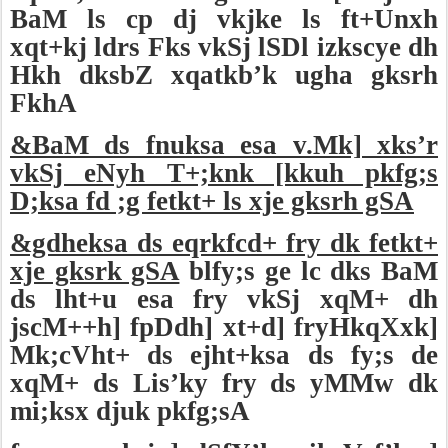
BaM ls cp dj vkjke ls ft+Unxh
xqt+kj ldrs Fks vkSj lSDl izkscye dh
Hkh dksbZ xqatkb’k ugha gksrh
FkhA
&BaM ds fnuksa esa v.Mk] xks’r
vkSj eNyh T+;knk [kkuh pkfg;s
D;ksa fd ;g fetkt+ ls xje gksrh gSA
&gdheksa ds eqrkfcd+ fry dk fetkt+
xje gksrk gSA
blfy;s ge lc dks BaM
ds lht+u esa fry vkSj xqM+ dh
jscM++h] fpDdh] xt+d] fryHkqXxk]
Mk;cVht+ ds ejht+ksa ds fy;s de
xqM+ ds Lis’ky fry ds yMMw dk
mi;ksx djuk pkfg;sA