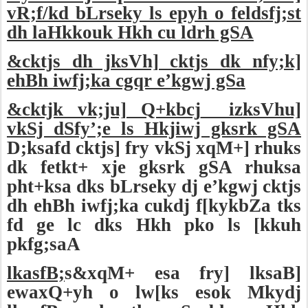
vR;f/kd bLrseky ls epyh o feldsfj;st
dh laHkkouk Hkh cu ldrh gSA
&cktjs dh jksVh] cktjs dk nfy;k]
ehBh iwfj;ka cgqr e’kgwj gSa
&cktjk vk;ju] Q+kbcj
izksVhu]
vkSj dSfy’;e ls Hkjiwj gksrk gSA
D;ksafd cktjs] fry vkSj xqM+] rhuks
dk fetkt+ xje gksrk gSA rhuksa
pht+ksa dks bLrseky dj e’kgwj cktjs
dh ehBh iwfj;ka cukdj f[kykbZa tks
fd ge lc dks Hkh pko ls [kkuh
pkfg;saA
lkasfB;
s&xqM+ esa fry] lksaB]
ewaxQ+yh o lw[ks esok Mkydj