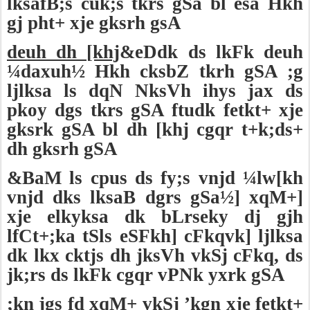
lksafB;s cuk;s tkrs gSa bl esa Hkh
gj pht+ xje gksrh gsA
deuh dh [khj
&eDdk ds lkFk deuh
¼daxuh½ Hkh cksbZ tkrh gSA ;g
ljlksa ls dqN NksVh ihys jax ds
pkoy dgs tkrs gSA ftudk fetkt+ xje
gksrk gSA bl dh [khj cgqr t+k;ds+
dh gksrh gSA
&BaM ls cpus ds fy;s vnjd ¼lw[kh
vnjd dks lksaB dgrs gSa½] xqM+]
xje elkyksa dk bLrseky dj gjh
lfCt+;ka tSls eSFkh] cFkqvk] ljlksa
dk lkx cktjs dh jksVh vkSj cFkq, ds
jk;rs ds lkFk cgqr vPNk yxrk gSA
;kn jgs fd xqM+ vkSj ’kgn xje fetkt+