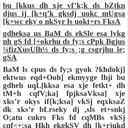
bu [kkus dh xje vf’k;k ds bZtkn
djus ij [k+q’k gksdj uokc mUgsa
[k+wc eky o nkSyr ls uokt+rs FksA
gdheksa us BaM ds ekSle esa lykg
nh gS fd [+okrhu ds fy;s cPpk Bgjus
¼fizXusUlh½ ds fy;s ;g csgrjhu le;
gSA
BaM ls cpus ds fy;s gyok ?khdokj]
ektwus eqd+Ooh] ekmyyge lhji bu
gdheh uqL[kksa esa xje fetkt+ dh
tM+h cqfV;ka] fpjksaVksa] xje
xks’r okys if{k;ksa] vkSj eqxksaZ
dk xks’r bLrseky dj ,sls et+snkj
O;atu cukrs Fks fd cqMBs vkSj
cqf<+;sa Hkh ekgkSV dh [k+rjukd