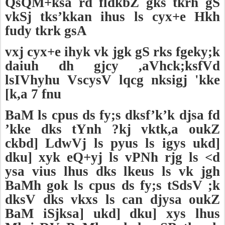
QsQM+ksa rd fldkbZ gks tkrh gS
vkSj tks’kkan ihus ls cyx+e Hkh
fudy tkrk gsA
vxj cyx+e ihyk vk jgk gS rks fgeky;k
daiuh dh gjcy ,aVhck;ksfVd
lsIVhyhu VscysV lqcg nksigj 'kke
[k,a 7 fnu
BaM ls cpus ds fy;s dksf’k’k djsa fd
’kke dks tYnh ?kj vktk,a oukZ
ckbd] LdwVj ls pyus ls igys ukd]
dku] xyk eQ+yj ls vPNh rjg ls <d
ysa vius lhus dks lkeus ls vk jgh
BaMh gok ls cpus ds fy;s tSdsV ;k
dksV dks vkxs ls can djysa oukZ
BaM iSjksa] ukd] dku] xys lhus