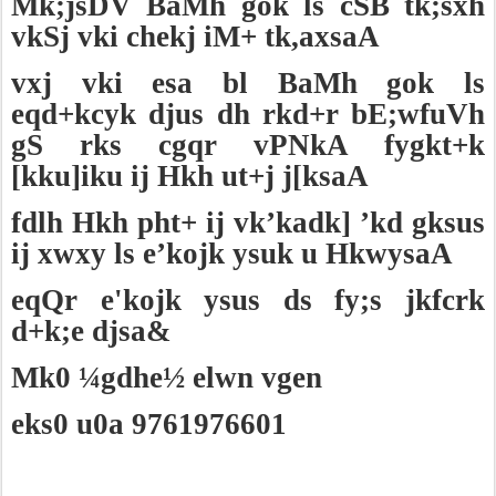
Mk;jsDV BaMh gok ls cSB tk;sxh
vkSj vki chekj iM+ tk,axsaA
vxj vki esa bl BaMh gok ls
eqd+kcyk djus dh rkd+r bE;wfuVh
gS rks cgqr vPNkA fygkt+k
[kku]iku ij Hkh ut+j j[ksaA
fdlh Hkh pht+ ij vk’kadk] ’kd gksus
ij xwxy ls e’kojk ysuk u HkwysaA
eqQr e'kojk ysus ds fy;s jkfcrk
d+k;e djsa&
Mk0 ¼gdhe½ elwn vgen
eks0 u0a 9761976601