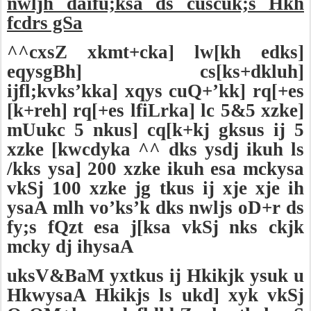
nwljh daifu;ksa ds cuscuk;s Hkh
fcdrs gSa
^^cxsZ xkmt+cka] lw[kh edks]
eqysgBh] cs[ks+dkluh]
ijfl;kvks’kka] xqys cuQ+’kk] rq[+es
[k+reh] rq[+es lfiLrka] lc 5&5 xzke]
mUukc 5 nkus] cq[k+kj gksus ij 5
xzke [kwcdyka ^^ dks ysdj ikuh ls
/kks ysa] 200 xzke ikuh esa mckysa
vkSj 100 xzke jg tkus ij xje xje ih
ysaA mlh vo’ks’k dks nwljs oD+r ds
fy;s fQzt esa j[ksa vkSj nks ckjk
mcky dj ihysaA
uksV&BaM yxtkus ij Hkikjk ysuk u
HkwysaA Hkikjs ls ukd] xyk vkSj