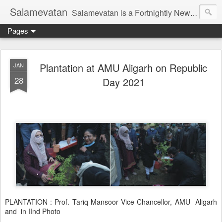
Salamevatan
Salamevatan is a Fortnightly Newspaper published from Aligarh, India. Established on 15th August, 2003, the Newspaper aims to provide quality News, Views, Articles, Essays, interviews and many other things which are beneficial to the Common people of India, making them aware and helping them in performing their day to day activities more efficiently and effectively.
Pages
Plantation at AMU Aligarh on Republic
JAN
28
Day 2021
PLANTATION : Prof. Tariq Mansoor Vice Chancellor, AMU Aligarh
and in IInd Photo