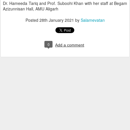
Dr. Hameeda Tariq and Prof. Suboohi Khan with her staff at Begam
Azizunnisan Hall, AMU Aligarh
Posted
28th January 2021
by
Salamevatan
0
Add a comment