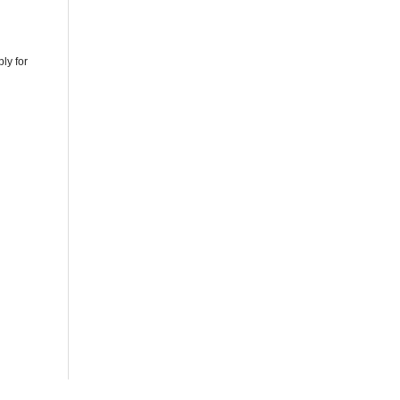
ly for