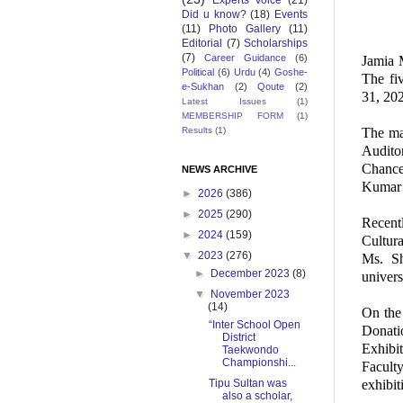
Experts Voice
(21)
Did u know?
(18)
Events
(11)
Photo Gallery
(11)
Editorial
(7)
Scholarships
(7)
Career Guidance
(6)
Jamia M
Political
(6)
Urdu
(4)
Goshe-
The fi
e-Sukhan
(2)
Qoute
(2)
31, 20
Latest Issues
(1)
MEMBERSHIP FORM
(1)
The ma
Results
(1)
Audito
Chance
NEWS ARCHIVE
Kumar 
►
2026
(386)
►
2025
(290)
Recent
►
2024
(159)
Cultur
▼
2023
(276)
Ms. Sh
►
December 2023
(8)
univers
▼
November 2023
(14)
On the 
“Inter School Open
Donati
District
Exhibi
Taekwondo
Championshi...
Facult
exhibit
Tipu Sultan was
also a scholar,