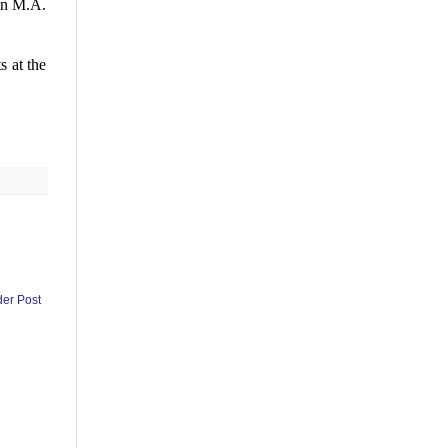
in M.A.
 at the
der Post