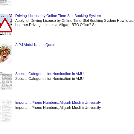
Driving License by Online Time-Slot Booking System
Apply for Driving License by Online Time-Slot Booking System How to app
Learner Driving License at Aligarh RTO Office? Step...
A.P.J Abdul Kalam Quote
Special Categories for Nomination in AMU
Special Categories for Nomination in AMU
Important Phone Numbers, Aligarh Muslim University
Important Phone Numbers, Aligarh Muslim University