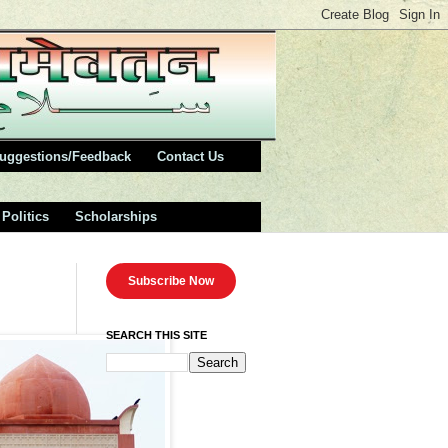
uggestions/Feedback
Contact Us
Politics
Scholarships
Subscribe Now
SEARCH THIS SITE