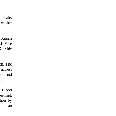
 scale.
October
 Ansari
MI Vice
r. Shiv
on. The
actress
ool and
ng.
 a Blood
eening,
tion by
 and an