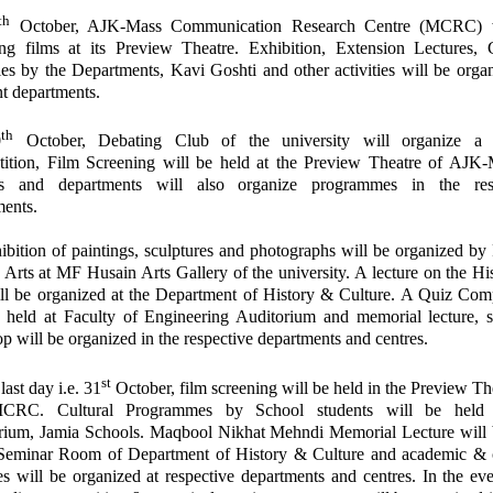
th
October, AJK-Mass Communication Research Centre (MCRC) w
ing films at its Preview Theatre. Exhibition, Extension Lectures, C
ies by the Departments, Kavi Goshti and other activities will be orga
nt departments.
th
0
October, Debating Club of the university will organize a
ition, Film Screening will be held at the Preview Theatre of AJ
s and departments will also organize programmes in the res
ments.
bition of paintings, sculptures and photographs will be organized by
 Arts at MF Husain Arts Gallery of the university. A lecture on the Hi
ll be organized at the Department of History & Culture. A Quiz Comp
e held at Faculty of Engineering Auditorium and memorial lecture, s
p will be organized in the respective departments and centres.
st
last day i.e. 31
October, film screening will be held in the Preview Th
CRC. Cultural Programmes by School students will be held 
rium, Jamia Schools. Maqbool Nikhat Mehndi Memorial Lecture will 
 Seminar Room of Department of History & Culture and academic & c
ies will be organized at respective departments and centres. In the ev