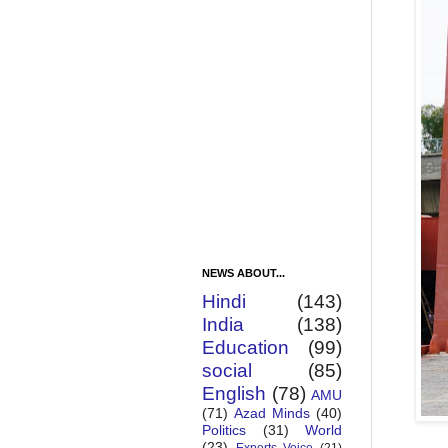
NEWS ABOUT...
Hindi
(143)
India
(138)
Education
(99)
social
(85)
English
(78)
AMU
(71)
Azad Minds
(40)
Politics
(31)
World
(23)