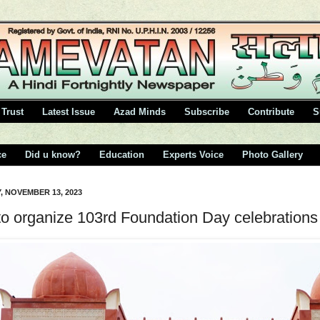
Trust
Latest Issue
Azad Minds
Subscribe
Contribute
S
ce
Did u know?
Education
Experts Voice
Photo Gallery
 NOVEMBER 13, 2023
to organize 103rd Foundation Day celebrations