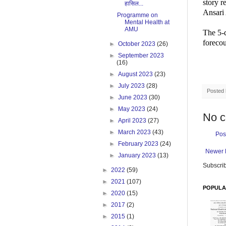
story 
हासिल...
Ansari
Programme on
Mental Health at
AMU
The 5-
forecou
►
October 2023
(26)
►
September 2023
(16)
►
August 2023
(23)
►
July 2023
(28)
Posted
►
June 2023
(30)
►
May 2023
(24)
No 
►
April 2023
(27)
►
March 2023
(43)
Pos
►
February 2023
(24)
Newer 
►
January 2023
(13)
Subscrib
►
2022
(59)
►
2021
(107)
POPULA
►
2020
(15)
►
2017
(2)
►
2015
(1)