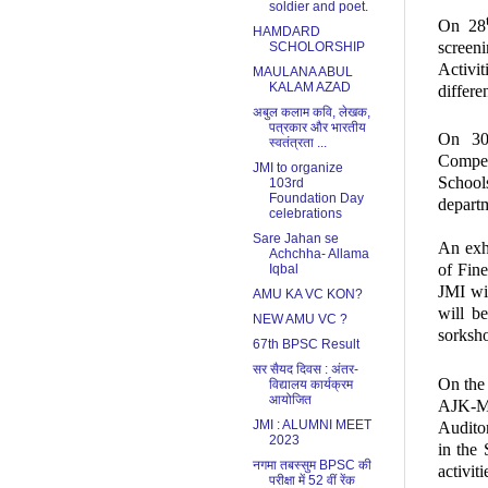
soldier and poet.
On 28
HAMDARD
screen
SCHOLORSHIP
Activit
MAULANA ABUL
KALAM AZAD
differe
अबुल कलाम कवि, लेखक,
पत्रकार और भारतीय
On 3
स्वतंत्रता ...
Compet
JMI to organize
School
103rd
Foundation Day
depart
celebrations
Sare Jahan se
An exhi
Achchha- Allama
of Fine
Iqbal
JMI wi
AMU KA VC KON?
will b
NEW AMU VC ?
sorksho
67th BPSC Result
सर सैयद दिवस : अंतर-
On the 
विद्यालय कार्यक्रम
आयोजित
AJK-M
JMI : ALUMNI MEET
Audito
2023
in the
नगमा तबस्सुम BPSC की
activit
परीक्षा में 52 वीं रेंक