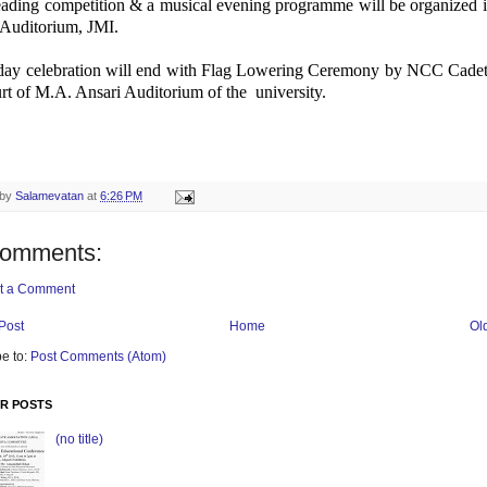
reading competition & a musical evening programme will be organized 
 Auditorium, JMI.
day celebration will end with Flag Lowering Ceremony by NCC Cadets
rt of M.A. Ansari Auditorium of the university.
 by
Salamevatan
at
6:26 PM
comments:
t a Comment
Post
Home
Ol
e to:
Post Comments (Atom)
R POSTS
(no title)