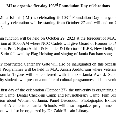
rd
MI to organize five-day 103
Foundation Day celebrations
rd
illia Islamia (JMI) is celebrating its 103
Foundation Day at a grand
ve-day celebration will be starting from October 27 and will end on 
23.
in function will be held on October 29, 2023 at the forecourt of M.A.
rium at 10.00 AM where NCC Cadets will give Guard of Honour to J
llor, Prof. Najma Akhtar & Founder & Director of ILBS, New Delhi, D
Sarin followed by Flag Hoisting and singing of Jamia Parcham song.
ly constructed Centenary Gate will also be inaugurated on this occasi
al Programmes will be held in M.A. Ansari Auditorium where veteran 
armia Tagore will be conferred with Imtiaz-e-Jamia Award. Sch
ity students will present a number of cultural programmes till late eveni
first day of the celebration (October 27), the university is organizing
on Camp, Dental Check-up Camp and Physiotherapy Camp, Film Scr
tion about Women of Jamia, Panel Discussion, Photographic Exhibi
y of Architecture. Jamia Schools will also organize programmes
ion will also be organized by Dr. Zakir Husain Library.