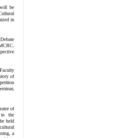
ill be
ultural
nized in
 Debate
K-MCRC.
pective
 Faculty
story of
etition
eminar,
eatre of
in the
be held
ultural
ening, a