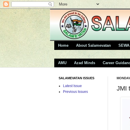
Home
About Salamevatan
SEWA 
AMU
Azad Minds
Career Guidan
SALAMEVATAN ISSUES
MONDAY,
Latest Issue
JMI 
Previous Issues