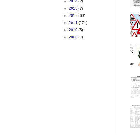
►
2014
(2)
►
2013
(7)
►
2012
(60)
►
2011
(171)
►
2010
(5)
►
2006
(1)