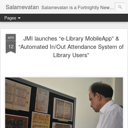
Salamevatan
Salamevatan is a Fortnightly Newspaper published from Aligarh, India. Established on 15th August, 2003, the Newspaper aims to provide quality News, Views, Articles, Essays, interviews and many other things which are beneficial to the Common people of India, making them aware and helping them in performing their day to day activities more efficiently and effectively.
Pages
JMI launches “e-Library MobileApp” &
APR
“Automated In/Out Attendance System of
12
Library Users”