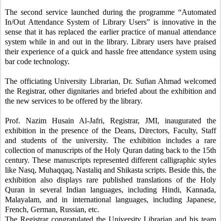
The second service launched during the programme “Automated
In/Out Attendance System of Library Users” is innovative in the
sense that it has replaced the earlier practice of manual attendance
system while in and out in the library. Library users have praised
their experience of a quick and hassle free attendance system using
bar code technology.
The officiating University Librarian, Dr. Sufian Ahmad welcomed
the Registrar, other dignitaries and briefed about the exhibition and
the new services to be offered by the library.
Prof. Nazim Husain Al-Jafri, Registrar, JMI, inaugurated the
exhibition in the presence of the Deans, Directors, Faculty, Staff
and students of the university. The exhibition includes a rare
collection of manuscripts of the Holy Quran dating back to the 15th
century. These manuscripts represented different calligraphic styles
like Nasq, Muhaqqaq, Nastaliq and Shikasta scripts. Beside this, the
exhibition also displays rare published translations of the Holy
Quran in several Indian languages, including Hindi, Kannada,
Malayalam, and in international languages, including Japanese,
French, German, Russian, etc.
The Registrar congratulated the University Librarian and his team