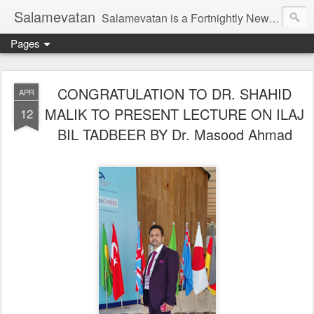
Salamevatan
Salamevatan is a Fortnightly Newspaper published from Aligarh, India. Established on 15th August, 2003, the Newspaper aims to provide quality News, Views, Articles, Essays, interviews and many other things which are beneficial to the Common people of India, making them aware and helping them in performing their day to day activities more efficiently and effectively.
Pages
CONGRATULATION TO DR. SHAHID
APR
MALIK TO PRESENT LECTURE ON ILAJ
12
BIL TADBEER BY Dr. Masood Ahmad