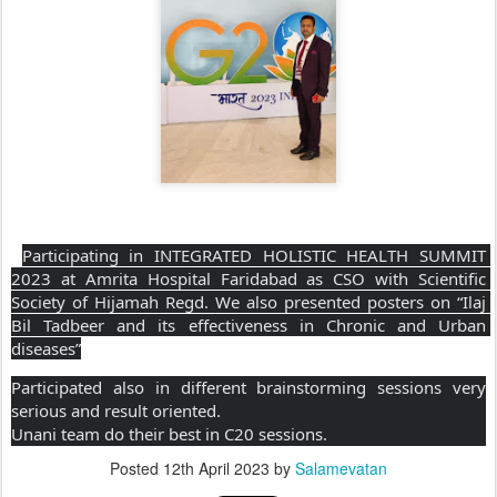
Participating in INTEGRATED HOLISTIC HEALTH SUMMIT 
2023 at Amrita Hospital Faridabad as CSO with Scientific 
Society of Hijamah Regd. We also presented posters on “Ilaj 
Bil Tadbeer and its effectiveness in Chronic and Urban 
diseases”
Participated also in different brainstorming sessions very 
serious and result oriented.
Unani team do their best in C20 sessions.
Posted
12th April 2023
by
Salamevatan