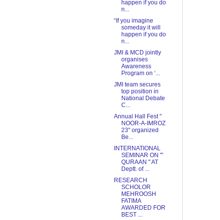
happen if you do
n...
“If you imagine
someday it will
happen if you do
n...
JMI & MCD jointly
organises
Awareness
Program on ‘...
JMI team secures
top position in
National Debate
C...
Annual Hall Fest "
NOOR-A-IMROZ
23'' organized
Be...
INTERNATIONAL
SEMINAR ON '"
QURAAN " AT
Deptt. of ...
RESEARCH
SCHOLOR
MEHROOSH
FATIMA
AWARDED FOR
BEST ...