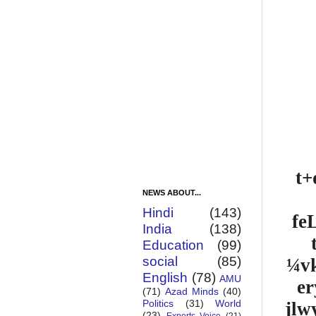
t+
NEWS ABOUT...
Hindi
(143)
fe
India
(138)
Education
(99)
social
(85)
¼vk
English
(78)
AMU
er
(71)
Azad Minds
(40)
Politics
(31)
World
jlw
(23)