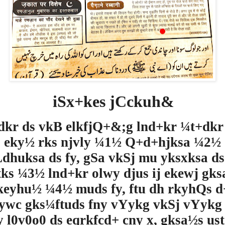
iSx+kes jCckuh&
dkr ds vkB elkfjQ+&;g lnd+kr ¼t+dkr
eky½ rks njvly ¼1½ Q+d+hjksa ¼2½
Ldhuksa ds fy, gSa vkSj mu yksxksa ds 
tks ¼
3
½ lnd+kr olwy djus ij ekewj gks
eyhu½ ¼4½ muds fy, ftu dh rkyhQs 
ywc gks¼ftuds fny vYykg vkSj vYykg
y l0v0o0
ds eqrkfcd+ cny x, gksa½s ust