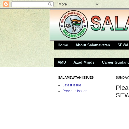
Home
About Salamevatan
SEWA 
AMU
Azad Minds
Career Guidan
SALAMEVATAN ISSUES
SUNDAY,
Latest Issue
Plea
Previous Issues
SEW