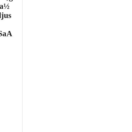
sa½
jus
gSaA