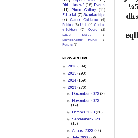
Experts Voice
(21)
¼5
Did u know?
(18)
Events
(11)
Photo Gallery
(11)
dk
Editorial
(7)
Scholarships
(7)
Career Guidance
(6)
Political
(6)
Urdu
(4)
Goshe-
e-Sukhan
(2)
Qoute
(2)
eql
Latest Issues
(1)
MEMBERSHIP FORM
(1)
Results
(1)
NEWS ARCHIVE
►
2026
(389)
►
2025
(290)
►
2024
(159)
▼
2023
(276)
►
December 2023
(8)
►
November 2023
(14)
►
October 2023
(26)
►
September 2023
(16)
►
August 2023
(23)
►
July 2023
(28)