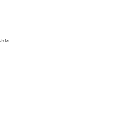
ly for