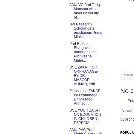
AMU VC Prof Tariq
Mansoor with
other university
of...
JMI Research
Scholar gets
prestigious Prime
Minist...
Prof Rakesh
Bhargava
honouring the
Prof Veena
Mahe...
USE ZAKAT FOR
ORPHANAGE-
Posted
BY DR.
MASOOD
AHMAD, edit...
No 
Please use ZAKAT
for Orphanage :
Dr. Masood
Pos
Ahmad,...
USE YOUR ZAKAT
Newer 
ON EDUCATION
IN CHILDREN,
Subscrib
ESPECIALL...
AMU PVC Prof
POPULA