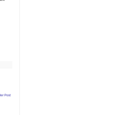
der Post