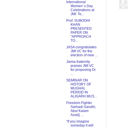
International
Women' s Day
Celebrations at
JMI: Te...
Prof. SUBOOHI
KHAN
PRESENTED
PAPER ON
"APPROACH
TO...
JASA congratulates
JMI VC for the
election of new ...
Jamia fraternity
praises JMI VC
for proposing Dr.
...
SEMINAR ON
HISTORY OF
MUGHAL
PERIOD IN
ALIGARH MUS...
Freedom Fighter
Sarhadi Gandhi,
Abul Kalam
Azad], ...
“If you imagine
someday it will