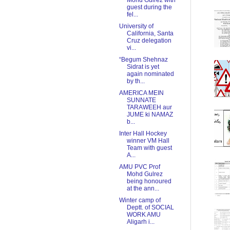
Mohd Gulrez with
guest during the
fel...
University of
California, Santa
Cruz delegation
vi...
“Begum Shehnaz
Sidrat is yet
again nominated
by th...
AMERICA MEIN
SUNNATE
TARAWEEH aur
JUME ki NAMAZ
b...
Inter Hall Hockey
winner VM Hall
Team with guest
A...
AMU PVC Prof
Mohd Gulrez
being honoured
at the ann...
Winter camp of
Deptt. of SOCIAL
WORK AMU
Aligarh i...