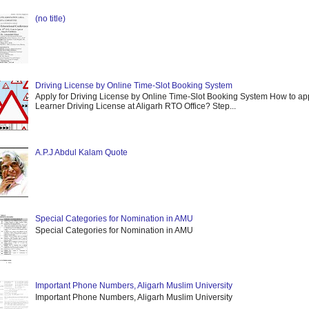
(no title)
Driving License by Online Time-Slot Booking System
Apply for Driving License by Online Time-Slot Booking System How to app
Learner Driving License at Aligarh RTO Office? Step...
A.P.J Abdul Kalam Quote
Special Categories for Nomination in AMU
Special Categories for Nomination in AMU
Important Phone Numbers, Aligarh Muslim University
Important Phone Numbers, Aligarh Muslim University