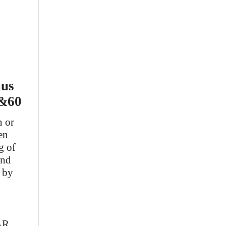
uus
k&60
n or
en
g of
and
r by
AR