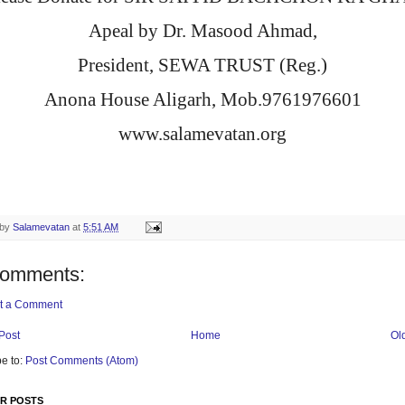
Apeal by Dr. Masood Ahmad,
President, SEWA TRUST (Reg.)
Anona House Aligarh, Mob.9761976601
www.salamevatan.org
 by
Salamevatan
at
5:51 AM
comments:
t a Comment
Post
Home
Ol
e to:
Post Comments (Atom)
R POSTS