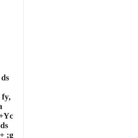
 ds
fy,
a
d+Yc
 ds
+ ;g