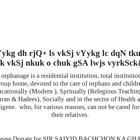
ykg dh rjQ+ ls vkSj vYykg lc dqN tk
k vkSj nkuk o chuk gSA lwjs vyrkSc
orphanage is a residential institution, total institutio
roup home, devoted to the care of orphans and childr
cationally (Modern ), Spritually (Relegious Teachin
ran & Hadees), Socially and in the sector of Health 
igene.
who, for various reasons, can not be cared fo
their relatives.
lease Donate for SIR SAIYID BACHCHON KA GH