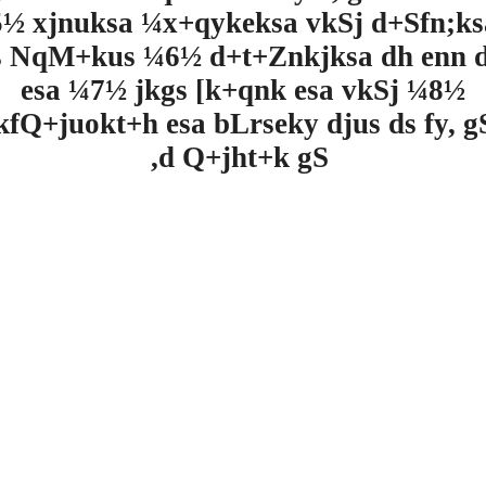
½ xjnuksa ¼x+qykeksa vkSj d+Sfn;k
s NqM+kus ¼6½ d+t+Znkjksa dh enn d
esa ¼7½ jkgs [k+qnk esa vkSj ¼8½
kfQ+juokt+h esa bLrseky djus ds fy, 
,d Q+jht+k gS