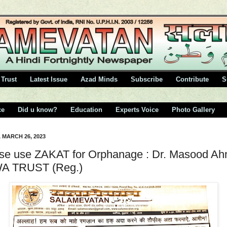
Trust
Latest Issue
Azad Minds
Subscribe
Contribute
S
ce
Did u know?
Education
Experts Voice
Photo Gallery
 MARCH 26, 2023
se use ZAKAT for Orphanage : Dr. Masood A
A TRUST (Reg.)