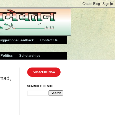
uggestions/Feedback
Contact Us
Politics
Scholarships
Subscribe Now
hmad,
SEARCH THIS SITE