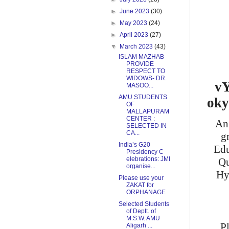
►
June 2023
(30)
►
May 2023
(24)
►
April 2023
(27)
▼
March 2023
(43)
ISLAM MAZHAB
PROVIDE
RESPECT TO
WIDOWS- DR.
vY
MASOO...
AMU STUDENTS
oky
OF
MALLAPURAM
CENTER :
An 
SELECTED IN
CA...
g
India’s G20
Edu
Presidency C
elebrations: JMI
Qu
organise...
Hy
Please use your
ZAKAT for
ORPHANAGE
Selected Students
of Deptt. of
M.S.W. AMU
P
Aligarh ...