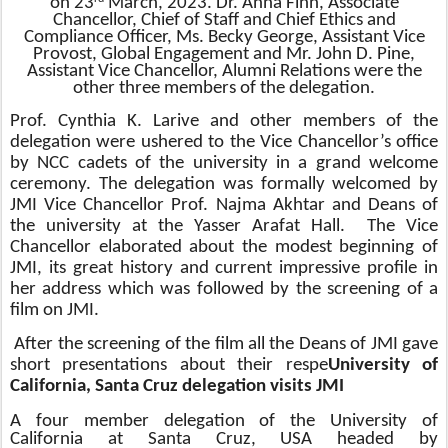
on 23
March, 2023. Dr. Anna Finn, Associate
Chancellor, Chief of Staff and Chief Ethics and
Compliance Officer, Ms. Becky George, Assistant Vice
Provost, Global Engagement and Mr. John D. Pine,
Assistant Vice Chancellor, Alumni Relations were the
other three members of the delegation.
Prof. Cynthia K. Larive and other members of the
delegation were ushered to the Vice Chancellor’s office
by NCC cadets of the university in a grand welcome
ceremony. The delegation was formally welcomed by
JMI Vice Chancellor Prof. Najma Akhtar and Deans of
the university at the Yasser Arafat Hall. The Vice
Chancellor e
laborated about the modest beginning of
JMI, its great history and current impressive profile in
her address which was
followed by the screening of a
film on JMI.
After the screening of the film all the Deans of JMI gave
short presentations about their respe
University of
California, Santa Cruz delegation visits JMI
A four member delegation of the
University of
California at Santa Cruz, USA
headed by