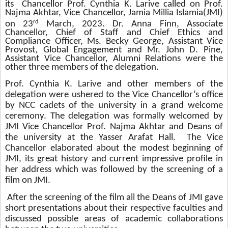
its
Chancellor
Prof. Cynthia K. Larive called on Prof.
Najma Akhtar, Vice Chancellor, Jamia Millia Islamia(JMI)
rd
on 23
March, 2023. Dr. Anna Finn, Associate
Chancellor, Chief of Staff and Chief Ethics and
Compliance Officer, Ms. Becky George, Assistant Vice
Provost, Global Engagement and Mr. John D. Pine,
Assistant Vice Chancellor, Alumni Relations were the
other three members of the delegation.
Prof. Cynthia K. Larive and other members of the
delegation were ushered to the Vice Chancellor’s office
by NCC cadets of the university in a grand welcome
ceremony. The delegation was formally welcomed by
JMI Vice Chancellor Prof. Najma Akhtar and Deans of
the university at the Yasser Arafat Hall. The Vice
Chancellor e
laborated about the modest beginning of
JMI, its great history and current impressive profile in
her address which was
followed by the screening of a
film on JMI.
After the screening of the film all the Deans of JMI gave
short presentations about their respective faculties and
discussed possible areas of academic collaborations