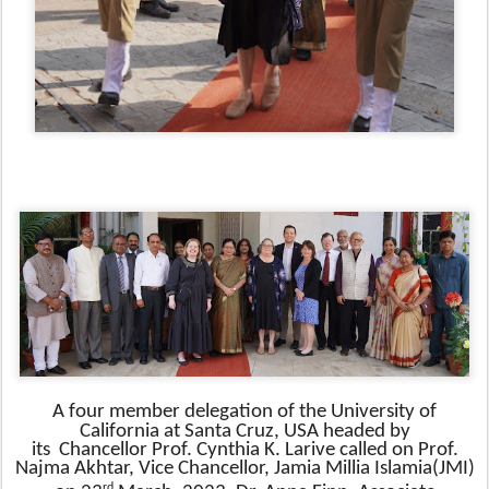
A four member delegation of the
University of
California at Santa Cruz, USA
headed by
its
Chancellor
Prof. Cynthia K. Larive called on Prof.
Najma Akhtar, Vice Chancellor, Jamia Millia Islamia(JMI)
rd