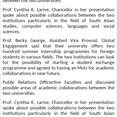
between the two universities.
Prof. Cynthia K. Larive, Chancellor in her presentation
spoke about possible collaborations between the two
institutions particularly in the field of South Asian
studies, computer sciences, languages and social
sciences.
Prof. Becky George, Assistant Vice Provost, Global
Engagement said that their university offers two
hundred summer internship programmes for foreign
students in various fields. The two institutions can look
for the possibility of starting a student exchange
programme and
agreed to having an MoU for academic
collaborations in near future.
Public Relations Office
ctive faculties and discussed
possible areas of academic collaborations between the
two universities.
Prof. Cynthia K. Larive, Chancellor in her presentation
spoke about possible collaborations between the two
institutions particularly in the field of South Asian