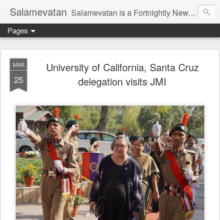
Salamevatan
Salamevatan is a Fortnightly Newspaper published from Aligarh, India. Established on 15th August, 2003, the Newspaper aims to provide quality News, Views, Articles, Essays, interviews and many other things which are beneficial to the Common people of India, making them aware and helping them in performing their day to day activities more efficiently and effectively.
Pages
University of California, Santa Cruz
MAR
25
delegation visits JMI