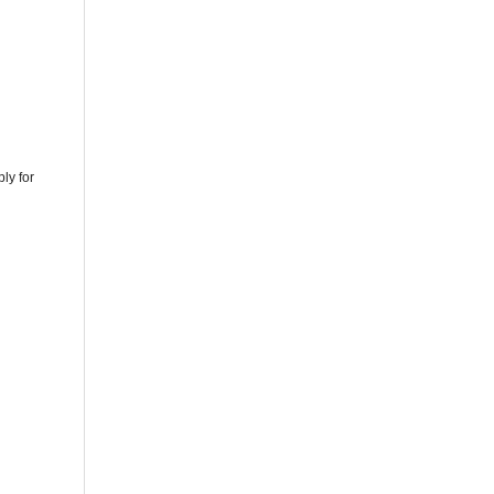
ly for