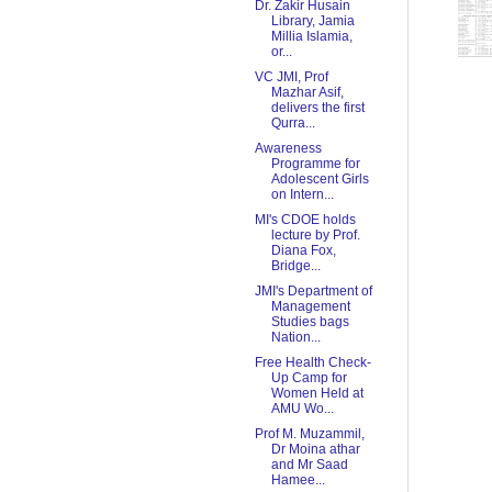
Dr. Zakir Husain
Library, Jamia
Millia Islamia,
or...
VC JMI, Prof
Mazhar Asif,
delivers the first
Qurra...
Awareness
Programme for
Adolescent Girls
on Intern...
MI's CDOE holds
lecture by Prof.
Diana Fox,
Bridge...
JMI's Department of
Management
Studies bags
Nation...
Free Health Check-
Up Camp for
Women Held at
AMU Wo...
Prof M. Muzammil,
Dr Moina athar
and Mr Saad
Hamee...