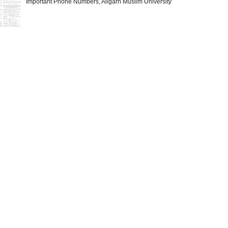
Important Phone Numbers, Aligarh Muslim University