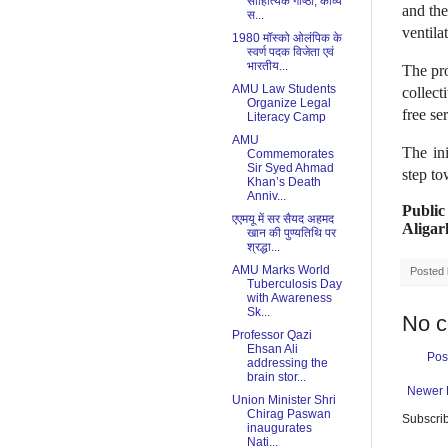
साहित्यिक गोष्ठी, काव्य
and the
स...
ventila
1980 मॉस्को ओलंपिक के
स्वर्ण पदक विजेता एवं
भारतीय...
The pr
AMU Law Students
collec
Organize Legal
free se
Literacy Camp
AMU
The in
Commemorates
Sir Syed Ahmad
step to
Khan’s Death
Anniv...
Public
एएमयू में सर सैयद अहमद
Aligar
खान की पुण्यतिथि पर
श्रद्धा...
AMU Marks World
Posted
Tuberculosis Day
with Awareness
Sk...
No 
Professor Qazi
Ehsan Ali
Pos
addressing the
brain stor...
Newer 
Union Minister Shri
Chirag Paswan
Subscrib
inaugurates
Nati...