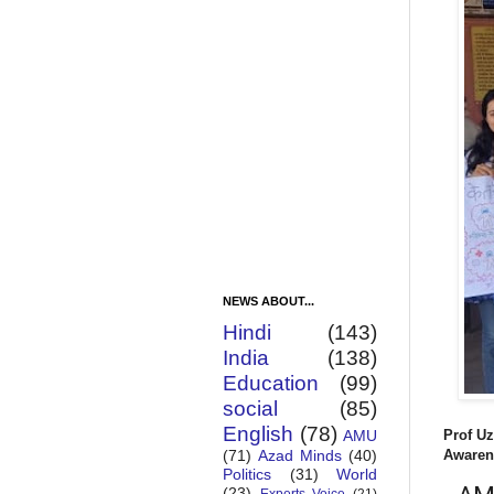
NEWS ABOUT...
Hindi
(143)
India
(138)
Education
(99)
social
(85)
English
(78)
Prof Uz
AMU
Awaren
(71)
Azad Minds
(40)
Politics
(31)
World
(23)