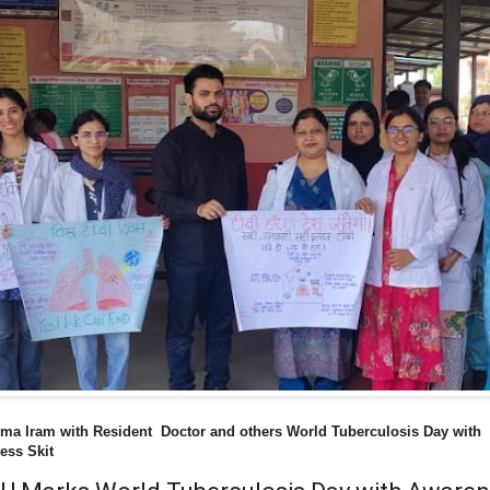
ma Iram with Resident Doctor and others World Tuberculosis Day with
ess Skit