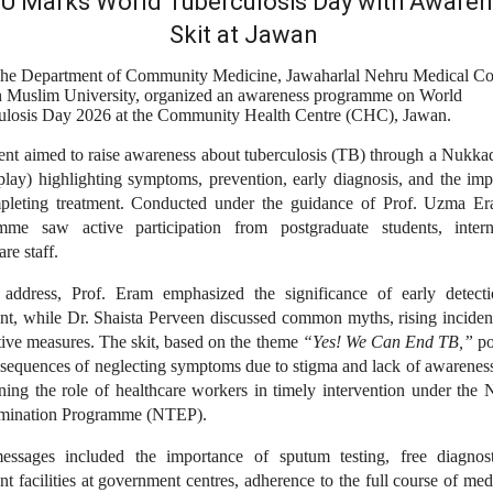
 Marks World Tuberculosis Day with Aware
Skit at Jawan
he Department of Community Medicine, Jawaharlal Nehru Medical Co
h Muslim University, organized an awareness programme on World
ulosis Day 2026 at the Community Health Centre (CHC), Jawan.
ent aimed to raise awareness about tuberculosis (TB) through a Nukka
 play) highlighting symptoms, prevention, early diagnosis, and the im
pleting treatment. Conducted under the guidance of Prof. Uzma Er
mme saw active participation from postgraduate students, inter
are staff.
 address, Prof. Eram emphasized the significance of early detect
ent, while Dr. Shaista Perveen discussed common myths, rising inciden
ive measures. The skit, based on the theme
“Yes! We Can End TB,”
po
nsequences of neglecting symptoms due to stigma and lack of awareness
ning the role of healthcare workers in timely intervention under the 
mination Programme (NTEP).
ssages included the importance of sputum testing, free diagnos
nt facilities at government centres, adherence to the full course of med