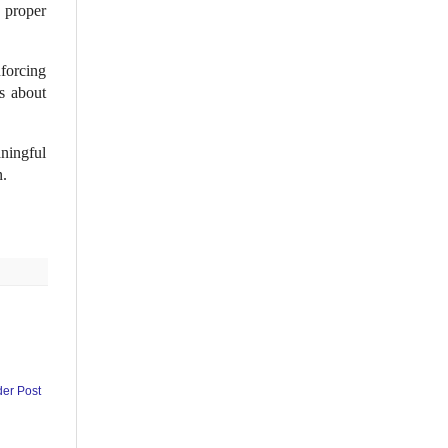
, proper
forcing
s about
ningful
n.
der Post