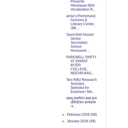
Presents
Himalayan Bird
Vocalization R...
amia’s Premchand
Archives &
Literary Centre,
JMI, ...
Syed Abid Husain
Senior
Secondary
School
Honoured ...
FAREWELL PARTY
AT ISHRAT
INTER
COLLEGE,
NEEVRI BAG...
Two AMU Research
Scholars
Selected for
Erasmus+ Mo...
एएमयू कंसल्टिंग क्लब द्वारा
ओरिएंटेशन कार्यक्रम
‘द...
►
February 2026
(58)
►
January 2026
(39)