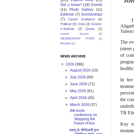
AMU
Experts Voice
(21)
Did u know?
(18)
Events
(11)
Photo Gallery
(11)
Editorial
(7)
Scholarships
(7)
Career Guidance
(6)
T
Political
(6)
Urdu
(4)
Goshe-
Aligar
e-Sukhan
(2)
Qoute
(2)
Tuberc
Latest Issues
(1)
MEMBERSHIP FORM
(1)
The ev
Results
(1)
(street
of com
NEWS ARCHIVE
progra
▼
2026
(386)
healthc
►
August 2026
(10)
►
July 2026
(69)
In her
►
June 2026
(72)
treatm
►
May 2026
(61)
prevent
►
April 2026
(40)
the co
▼
March 2026
(37)
underli
JMI hosts
TB Eli
conference on
‘Mapping the
Future of Ara...
Key me
एएमयू के सीपीकामी द्वारा
treatme