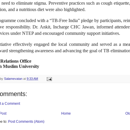
 need to eliminate stigma. Preventive practices such as cough etiquette
tion, and a nutritious diet were also highlighted.
ogramme concluded with a “TB-Free India” pledge by participants, rein
tive responsibility. Dr. Ankit, Incharge CHC Jawan, informed attendee
rvices under NTEP and encouraged community support initiatives.
itiative effectively engaged the local community and served as a mea
ward strengthening awareness and advancing the goal of TB eliminatio
 Relations Office
h Muslim University
 by
Salamevatan
at
9:33 AM
comments:
t a Comment
Post
Home
Ol
e to:
Post Comments (Atom)