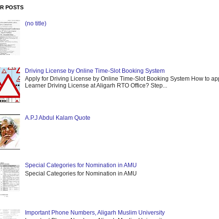
R POSTS
(no title)
Driving License by Online Time-Slot Booking System
Apply for Driving License by Online Time-Slot Booking System How to app
Learner Driving License at Aligarh RTO Office? Step...
A.P.J Abdul Kalam Quote
Special Categories for Nomination in AMU
Special Categories for Nomination in AMU
Important Phone Numbers, Aligarh Muslim University