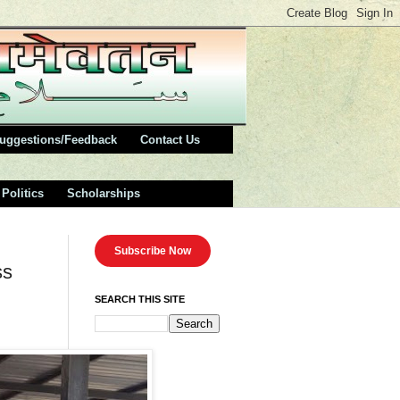
uggestions/Feedback
Contact Us
Politics
Scholarships
Subscribe Now
ss
SEARCH THIS SITE