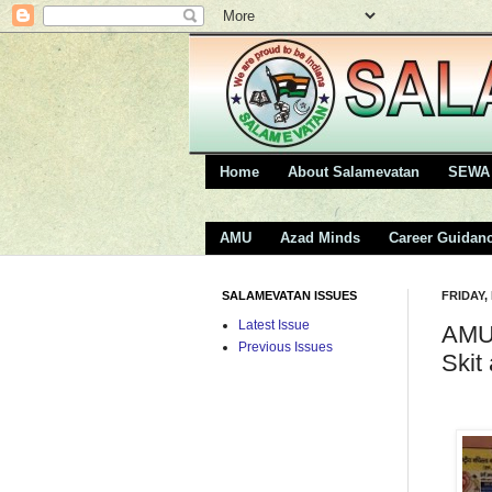
Home
About Salamevatan
SEWA 
AMU
Azad Minds
Career Guidan
SALAMEVATAN ISSUES
FRIDAY,
Latest Issue
AMU 
Previous Issues
Skit