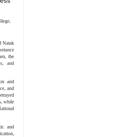
ness
llege,
d Natak
portance
am, the
ns, and
ion and
ce, and
rtrayed
, while
National
tic and
ication,