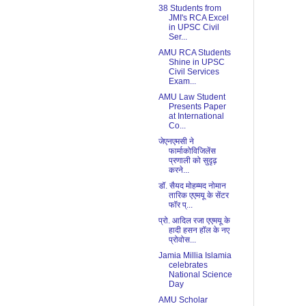
38 Students from
JMI's RCA Excel
in UPSC Civil
Ser...
AMU RCA Students
Shine in UPSC
Civil Services
Exam...
AMU Law Student
Presents Paper
at International
Co...
जेएनएमसी ने
फार्माकोविजिलेंस
प्रणाली को सुदृढ़
करने...
डॉ. सैयद मोहम्मद नोमान
तारिक एएमयू के सेंटर
फॉर प्...
प्रो. आदिल रजा एएमयू के
हादी हसन हॉल के नए
प्रोवोस...
Jamia Millia Islamia
celebrates
National Science
Day
AMU Scholar