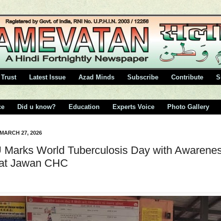
Trust
Latest Issue
Azad Minds
Subscribe
Contribute
S
ce
Did u know?
Education
Experts Voice
Photo Gallery
 MARCH 27, 2026
Marks World Tuberculosis Day with Awarene
 at Jawan CHC