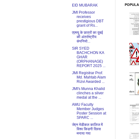
POPULA
EID MUBARAK
JMI Professor
receives
prestigious DBT
grant of Rs...
एएमयू के छात्रों का दुबई
की अंतर्राष्ट्रीय
कंपनियो...
SIR SYED
BACHCHON KA
GHAR
(ORPHANAGE)
REPORT 2025 ...
JMI Registrar Prof.
Md. Mahtab Alam
Rizvi Awarded ...
JMI's Munna Khalid
clinches a silver
medal at the ...
AMU Faculty
Member Judges
Poster Session at
SPARC ...
जेएन मेडीकल कालिज में
विश्व किडनी दिवस
मनाया गया