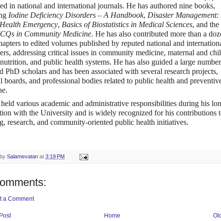
ed in national and international journals. He has authored nine books,
ing
Iodine Deficiency Disorders – A Handbook
,
Disaster Management:
 Health Emergency
,
Basics of Biostatistics in Medical Sciences
, and the
CQs in Community Medicine
. He has also contributed
more than a doz
hapters
to edited volumes published by reputed national and internation
ers, addressing critical issues in community medicine, maternal and chi
 nutrition, and public health systems. He has also guided a large number
PhD scholars and has been associated with several research projects,
al boards, and professional bodies related to public health and preventiv
ne.
held various academic and administrative responsibilities during his lo
tion with the University and is widely recognized for his contributions 
g, research, and community-oriented public health initiatives.
 by
Salamevatan
at
3:19 PM
comments:
t a Comment
Post
Home
Ol