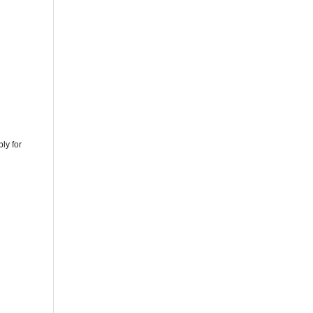
ly for