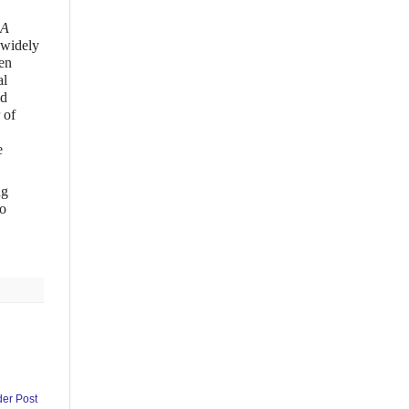
 A
 widely
en
al
ld
 of
e
ng
to
der Post