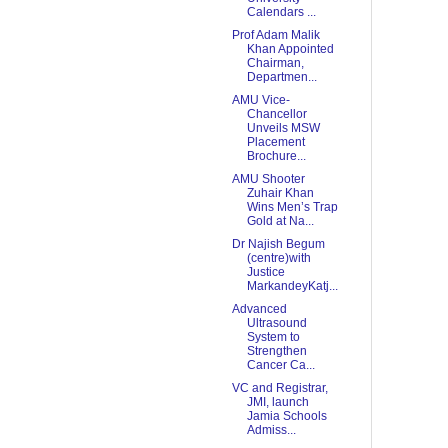
Calendars ...
Prof Adam Malik
Khan Appointed
Chairman,
Departmen...
AMU Vice-
Chancellor
Unveils MSW
Placement
Brochure...
AMU Shooter
Zuhair Khan
Wins Men’s Trap
Gold at Na...
Dr Najish Begum
(centre)with
Justice
MarkandeyKatj...
Advanced
Ultrasound
System to
Strengthen
Cancer Ca...
VC and Registrar,
JMI, launch
Jamia Schools
Admiss...