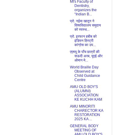
MI's Faculty of
Dentistry,
organizes the
“Indian B...
प्रो. नईमा खातून ने
विश्वविद्यालय समुदाय
को स्वस्थ...
प्रो. इरफान हबीब को
इंडियन हिस्ट्री
कांग्रेस का उप...
एएमयू के पाँच छात्रों की
सऊदी अरब, यूएई और
ओमान मे...
World Braille Day
Observed at
Child Guidance
Centre
AMU OLD BOY'S
(ALUMNI)
ASSOCIATION
KE KUCHH KAM
AMU MINORITI
CHARECTOR KA
RESTORATION
2025 KA ...
GENERAL BODY
MEETING OF
AMU OLD BOY'S