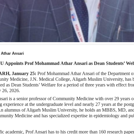
 Athar Ansari
 Appoints Prof Mohammad Athar Ansari as Dean Students’ Wel
RH, January 25:
Prof Mohammad Athar Ansari of the Department o
ity Medicine, J.N. Medical College, Aligarh Muslim University, has 
ed as Dean Students’ Welfare for a period of three years with effect fr
y 26, 2026.
sari is a senior professor of Community Medicine with over 29 years o
g experience at the undergraduate level and nearly 27 years at the post
 An alumnus of Aligarh Muslim University, he holds an MBBS, MD, a
munity Medicine and has specialized expertise in epidemiology and pu
fic academic, Prof Ansari has to his credit more than 160 research pape