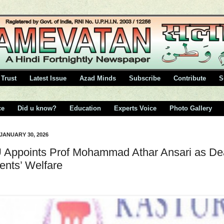
Trust
Latest Issue
Azad Minds
Subscribe
Contribute
S
ce
Did u know?
Education
Experts Voice
Photo Gallery
 JANUARY 30, 2026
Appoints Prof Mohammad Athar Ansari as D
ents’ Welfare