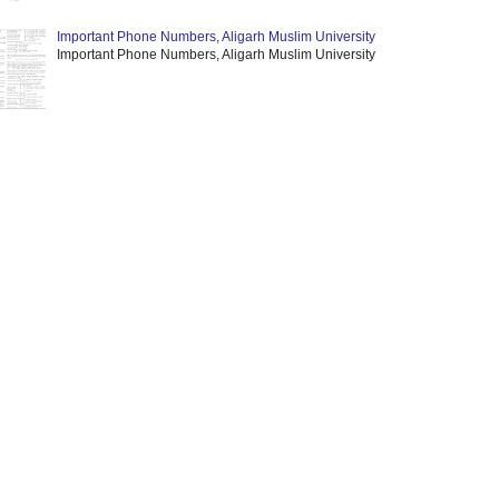
Important Phone Numbers, Aligarh Muslim University
Important Phone Numbers, Aligarh Muslim University