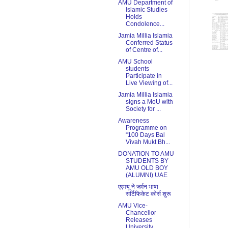
AMU Department of
Islamic Studies
Holds
Condolence...
Jamia Millia Islamia
Conferred Status
of Centre of...
AMU School
students
Participate in
Live Viewing of...
Jamia Millia Islamia
signs a MoU with
Society for ...
Awareness
Programme on
“100 Days Bal
Vivah Mukt Bh...
DONATION TO AMU
STUDENTS BY
AMU OLD BOY
(ALUMNI) UAE
एएमयू ने जर्मन भाषा
सर्टिफिकेट कोर्स शुरू
AMU Vice-
Chancellor
Releases
University