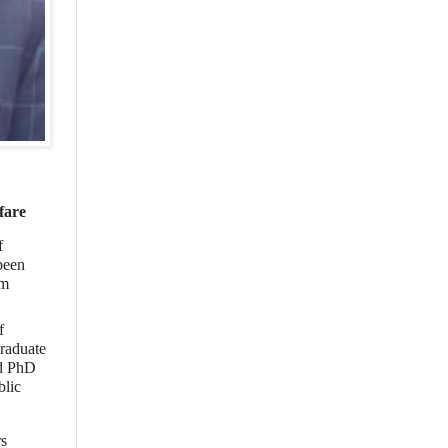
fare
f
been
om
f
graduate
nd PhD
blic
rs