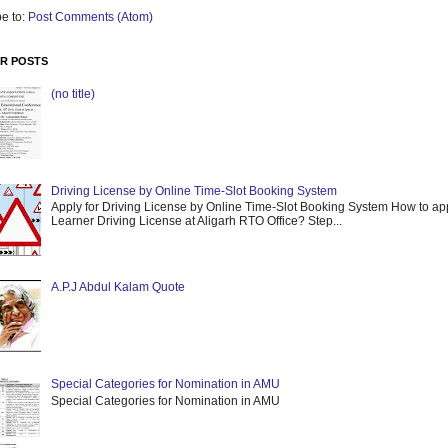
e to:
Post Comments (Atom)
R POSTS
(no title)
Driving License by Online Time-Slot Booking System
Apply for Driving License by Online Time-Slot Booking System How to app
Learner Driving License at Aligarh RTO Office? Step...
A.P.J Abdul Kalam Quote
Special Categories for Nomination in AMU
Special Categories for Nomination in AMU