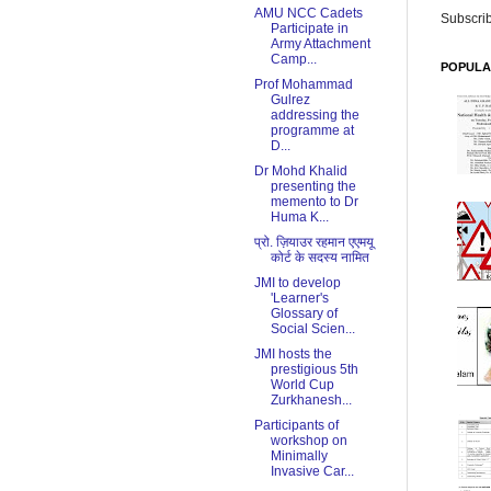
AMU NCC Cadets
Subscrib
Participate in
Army Attachment
Camp...
POPULA
Prof Mohammad
Gulrez
addressing the
programme at
D...
Dr Mohd Khalid
presenting the
memento to Dr
Huma K...
प्रो. ज़ियाउर रहमान एएमयू
कोर्ट के सदस्य नामित
JMI to develop
'Learner's
Glossary of
Social Scien...
JMI hosts the
prestigious 5th
World Cup
Zurkhanesh...
Participants of
workshop on
Minimally
Invasive Car...