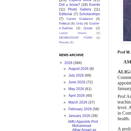
Experts Voice
(21)
Did u know?
(18)
Events
(11)
Photo Gallery
(11)
Editorial
(7)
Scholarships
(7)
Career Guidance
(6)
Political
(6)
Urdu
(4)
Goshe-
e-Sukhan
(2)
Qoute
(2)
Latest Issues
(1)
MEMBERSHIP FORM
(1)
Results
(1)
Prof M.
NEWS ARCHIVE
AMU
▼
2026
(384)
►
August 2026
(8)
ALIGA
►
July 2026
(69)
Commun
►
June 2026
(72)
appoint
Januar
►
May 2026
(61)
►
April 2026
(40)
Prof An
teachin
►
March 2026
(37)
level.
►
February 2026
(58)
in Com
▼
January 2026
(39)
health.
AMU Appoints Prof
Mohammad
A proli
Athar Ansari as