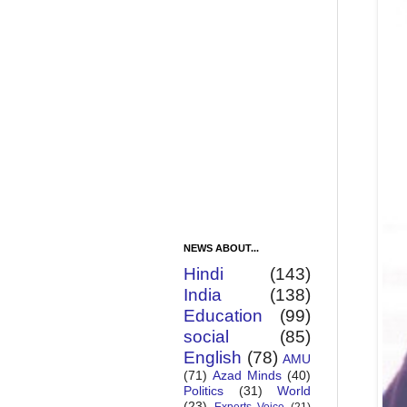
NEWS ABOUT...
Hindi
(143)
India
(138)
Education
(99)
social
(85)
English
(78)
AMU
(71)
Azad Minds
(40)
Politics
(31)
World
(23)