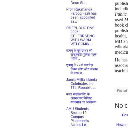
Dean St...
publish
includ
Prof. Rakshanda
Farooq Fazli has
Public
been appointed
used
M
as...
book c
RDEPUBLIC DAY
publish
2026:
health,
CELEBRATING
WITH WARM
MD and 
WELCOMIN...
editori
एएमयू के पूर्व छात्र को
medici
राष्ट्रपति पुलिस पदक
(विशि...
He has 
associa
एएमयू ने 77वां गणतंत्र
दिवस जोश और उत्साह
teachin
के साथ म...
Jamia Millia Islamia
Celebrates the
77th Republic ...
Posted
मकर सङ्क्रान्ति के
अवसर पर विशिष्ट
व्याख्यान का आयोजन
No 
AMU Students
Secure 12
Pos
Campus
Placements
Across Le...
Newer 