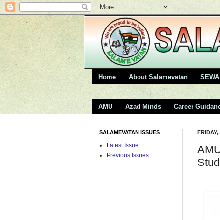
Home
About Salamevatan
SEWA 
AMU
Azad Minds
Career Guidan
SALAMEVATAN ISSUES
FRIDAY,
Latest Issue
AMU 
Previous Issues
Stud