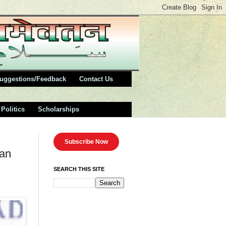
uggestions/Feedback
Contact Us
Politics
Scholarships
Subscribe Now
ean
SEARCH THIS SITE