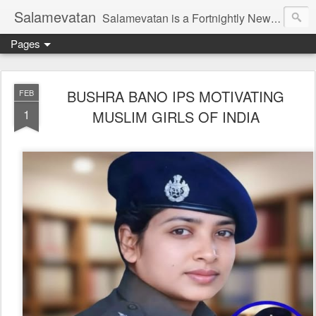
Salamevatan
Salamevatan is a Fortnightly Newspaper published from Aligarh, India. Established on 15th August, 2003, the Newspaper aims to provide quality News, Views, Articles, Essays, interviews and many other things which are beneficial to the Common people of India, making them aware and helping them in performing their day to day activities more efficiently and effectively.
Pages
BUSHRA BANO IPS MOTIVATING
FEB
1
MUSLIM GIRLS OF INDIA