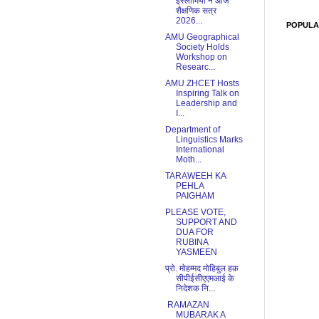
इस्लामिया ने आज
शैक्षणिक सत्र
2026...
POPULA
AMU Geographical
Society Holds
Workshop on
Researc...
AMU ZHCET Hosts
Inspiring Talk on
Leadership and
I...
Department of
Linguistics Marks
International
Moth...
TARAWEEH KA
PEHLA
PAIGHAM
PLEASE VOTE,
SUPPORT AND
DUA FOR
RUBINA
YASMEEN
प्रो. मोहम्मद मोहिबुल हक
सीपीईसीएएमआई के
निदेशक नि...
RAMAZAN
MUBARAK A