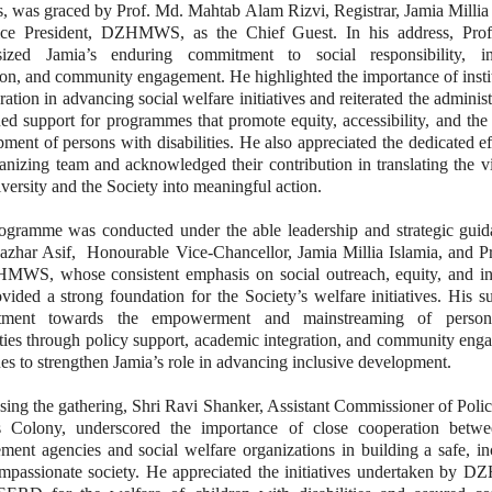
s, was graced by Prof. Md. Mahtab Alam Rizvi, Registrar, Jamia Millia
ce President, DZHMWS, as the Chief Guest. In his address, Prof
ized Jamia’s enduring commitment to social responsibility, in
on, and community engagement. He highlighted the importance of insti
ration in advancing social welfare initiatives and reiterated the administ
ed support for programmes that promote equity, accessibility, and the 
ment of persons with disabilities. He also appreciated the dedicated ef
anizing team and acknowledged their contribution in translating the v
versity and the Society into meaningful action.
ogramme was conducted under the able leadership and strategic guid
azhar Asif, Honourable Vice-Chancellor, Jamia Millia Islamia, and Pr
MWS, whose consistent emphasis on social outreach, equity, and in
vided a strong foundation for the Society’s welfare initiatives. His s
tment towards the empowerment and mainstreaming of person
ities through policy support, academic integration, and community en
es to strengthen Jamia’s role in advancing inclusive development.
sing the gathering, Shri Ravi Shanker, Assistant Commissioner of Poli
s Colony, underscored the importance of close cooperation betw
ment agencies and social welfare organizations in building a safe, in
mpassionate society. He appreciated the initiatives undertaken by