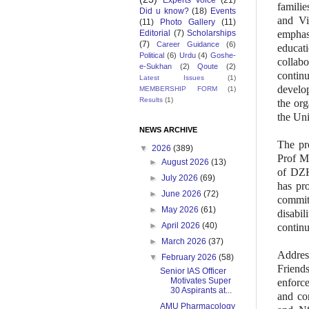
Experts Voice
(21)
familie
Did u know?
(18)
Events
and Vi
(11)
Photo Gallery
(11)
Editorial
(7)
Scholarships
emphas
(7)
Career Guidance
(6)
educati
Political
(6)
Urdu
(4)
Goshe-
collabo
e-Sukhan
(2)
Qoute
(2)
continu
Latest Issues
(1)
develop
MEMBERSHIP FORM
(1)
Results
(1)
the org
the Uni
NEWS ARCHIVE
The pr
▼
2026
(389)
Prof M
►
August 2026
(13)
of DZH
►
July 2026
(69)
has pro
►
June 2026
(72)
commi
►
May 2026
(61)
disabil
►
April 2026
(40)
continu
►
March 2026
(37)
Addres
▼
February 2026
(58)
Friend
Senior IAS Officer
Motivates Super
enforce
30 Aspirants at...
and co
AMU Pharmacology