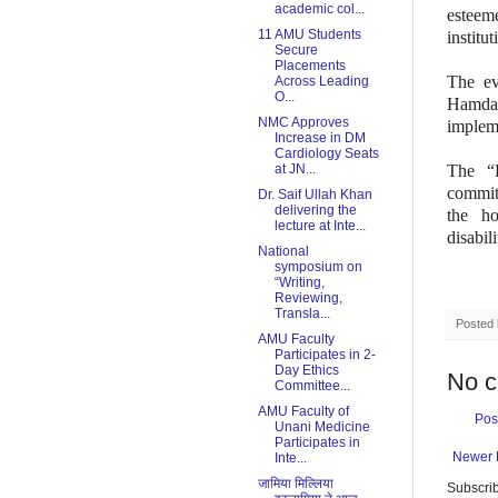
academic col...
esteem
11 AMU Students
institu
Secure
Placements
The ev
Across Leading
O...
Hamdar
NMC Approves
implem
Increase in DM
Cardiology Seats
at JN...
The “P
commi
Dr. Saif Ullah Khan
delivering the
the ho
lecture at Inte...
disabil
National
symposium on
“Writing,
Reviewing,
Transla...
Posted
AMU Faculty
Participates in 2-
Day Ethics
No 
Committee...
AMU Faculty of
Pos
Unani Medicine
Participates in
Newer 
Inte...
जामिया मिल्लिया
Subscrib