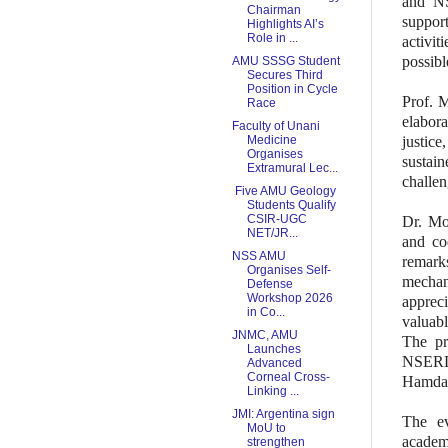
and NS
Chairman
suppor
Highlights AI’s
Role in ...
activit
possibl
AMU SSSG Student
Secures Third
Position in Cycle
Prof. 
Race
elabora
Faculty of Unani
Medicine
justic
Organises
sustai
Extramural Lec...
challen
Five AMU Geology
Students Qualify
CSIR-UGC
Dr. Mo
NET/JR...
and co
NSS AMU
remark
Organises Self-
mechani
Defense
Workshop 2026
appreci
in Co...
valuabl
JNMC, AMU
The pr
Launches
NSERD,
Advanced
Corneal Cross-
Hamdar
Linking ...
JMI: Argentina sign
The ev
MoU to
academ
strengthen