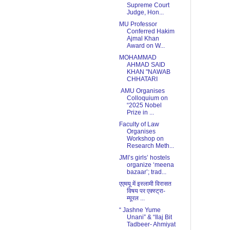
Supreme Court
Judge, Hon...
MU Professor
Conferred Hakim
Ajmal Khan
Award on W...
MOHAMMAD
AHMAD SAID
KHAN "NAWAB
CHHATARI
AMU Organises
Colloquium on
“2025 Nobel
Prize in ...
Faculty of Law
Organises
Workshop on
Research Meth...
JMI’s girls’ hostels
organize ‘meena
bazaar’; trad...
एएमयू में इस्लामी विरासत
विषय पर एक्स्ट्रा-
म्यूरल ...
“ Jashne Yume
Unani” & “Ilaj Bit
Tadbeer- Ahmiyat