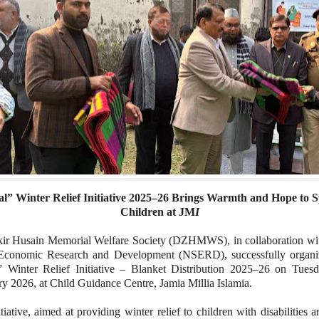
l” Winter Relief Initiative 2025–26 Brings Warmth and Hope to S
Children at JM
I
kir Husain Memorial Welfare Society (DZHMWS), in collaboration w
Economic Research and Development (NSERD), successfully organi
” Winter Relief Initiative – Blanket Distribution 2025–26 on Tuesd
y 2026, at Child Guidance Centre, Jamia Millia Islamia.
tiative, aimed at providing winter relief to children with disabilities a