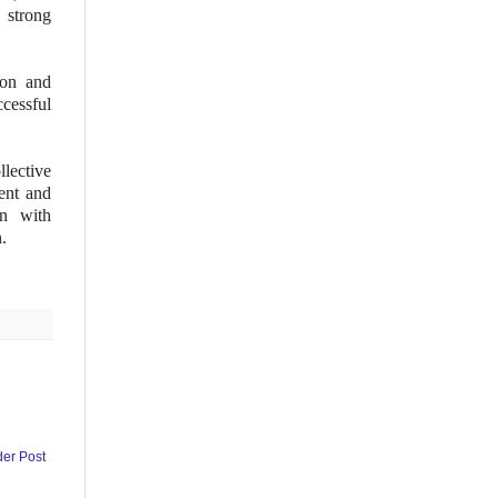
 strong
ion and
cessful
lective
nt and
en with
n.
der Post