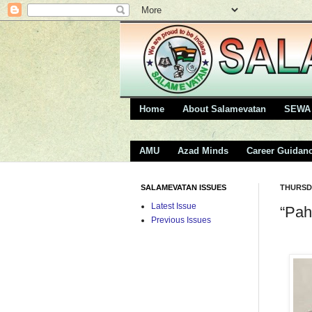
Home
About Salamevatan
SEWA 
AMU
Azad Minds
Career Guidan
SALAMEVATAN ISSUES
THURSDA
Latest Issue
“Pah
Previous Issues