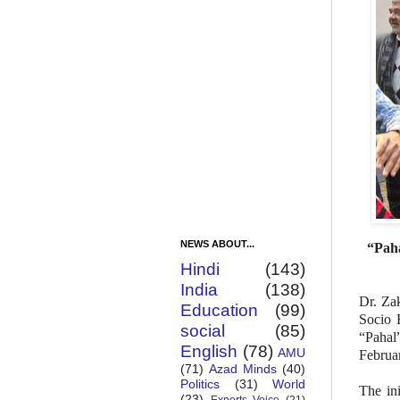
NEWS ABOUT...
“Paha
Hindi
(143)
India
(138)
Dr. Za
Education
(99)
Socio 
social
(85)
“Pahal
English
(78)
AMU
Februar
(71)
Azad Minds
(40)
Politics
(31)
World
The ini
(23)