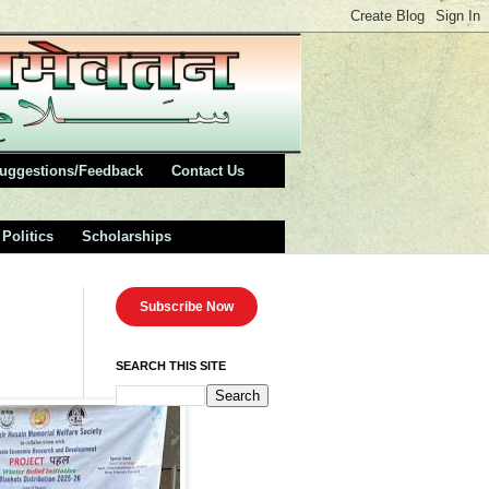
uggestions/Feedback
Contact Us
Politics
Scholarships
Subscribe Now
SEARCH THIS SITE