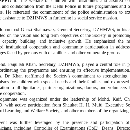
ERD for the welfare of children with disabilities and assured co
t and collaboration from the Delhi Police in future programmes and o
ies. He reiterated the commitment of the police administration to ex
e assistance to DZHMWS in furthering its social service mission.
Mohammad Ghazi Shahnawaz, General Secretary, DZHMWS, in his a
ted on the vision and long-term objectives of the Society in promotin
e, capacity building, and inclusive growth. He emphasized the n
ned institutional cooperation and community participation in address
ges faced by persons with disabilities and other vulnerable groups.
hd. Faijullah Khan, Secretary, DZHMWS, played a central role in p
ordinating the programme and ensuring its effective implementation.
s, Dr. Khan reaffirmed the Society’s commitment to strengthening 
sms for children with special needs and their families and expressed
ation to all dignitaries, partner organizations, donors, and volunteers f
e cooperation.
ogramme was organized under the leadership of Mohd. Kaif, Ch
 with active participation from Shaukat H. H. Mufti, Executive Sec
d Learning and Welfare Society, and other members of the organizing 
ent was further leveraged by the presence and participation of
icians, including Controller of Examinations (CoE), Deans, Directo