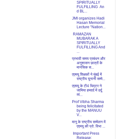
SPIRITUALLY
FULFILLING An
d BL...
JMI organizes Hadi
Hasan Memorial
Lecture “Nation...
RAMAZAN
MUBARAK A
SPIRITUALLY
FULFILLING And
...
प्रभावी समय प्रबंधन और
अनुशासन छात्रों के
मानसिक स...
एएमयू शिक्षकों ने मुंबई में
राष्ट्रीय यूनानी सम्मे...
एएमयू के टी4 थिएटर ने
जामिया हमदर्द में उर्दू
व्यं...
Prof Vibha Sharma
being felicitated
by the MANUU
V...
मानू के राष्ट्रीय सम्मेलन में
एएमयू की प्रो. विभा ...
Important Press
Release: