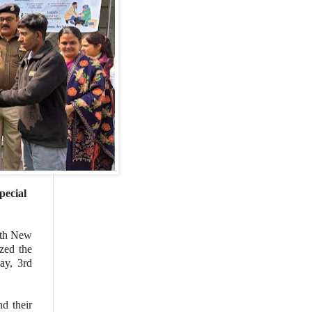
pecial
ith New
zed the
ay, 3rd
nd their