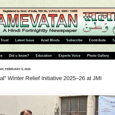
Trust
Latest Issue
Azad Minds
Subscribe
Contribute
S
ce
Did u know?
Education
Experts Voice
Photo Gallery
Y, FEBRUARY 5, 2026
al” Winter Relief Initiative 2025–26 at JMI