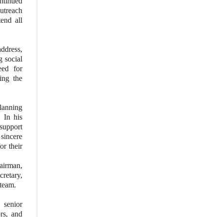
ntinued
utreach
tend all
ddress,
g social
eed for
ing the
lanning
 In his
support
 sincere
or their
airman,
retary,
team.
 senior
rs, and