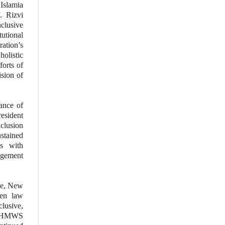
 Islamia
. Rizvi
clusive
tutional
ration’s
holistic
forts of
ision of
ance of
esident
clusion
ustained
s with
gagement
ce, New
een law
clusive,
 DZHMWS