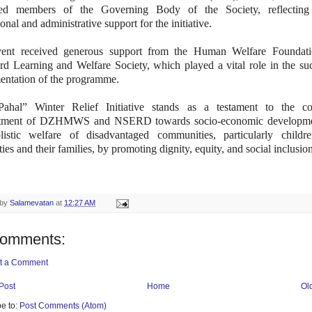
ed members of the Governing Body of the Society, reflecting
tional and administrative support for the initiative.
ent received generous support from the Human Welfare Foundat
d Learning and Welfare Society, which played a vital role in the suc
entation of the programme.
ahal” Winter Relief Initiative stands as a testament to the col
tment of DZHMWS and NSERD towards socio-economic developme
listic welfare of disadvantaged communities, particularly childr
ities and their families, by promoting dignity, equity, and social inclusio
 by
Salamevatan
at
12:27 AM
comments:
t a Comment
Post
Home
Ol
e to:
Post Comments (Atom)