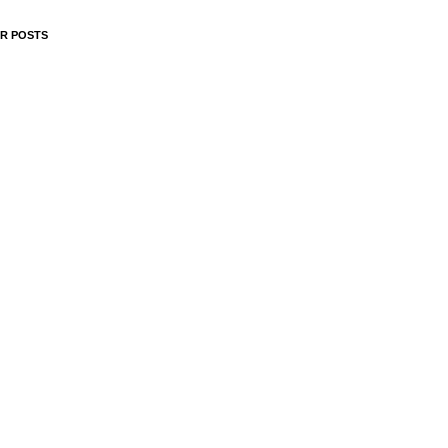
R POSTS