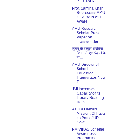
in Talent R...
Prof. Samina Khan
Represents AMU
at NCW POSH
Aware...
AMU Research
Scholar Presents
Paper on
Transgender...
एएमयू के इल्मुल अदविया
विभाग में ‘एक पेड़ माँ के
ना...
AMU Director of
School
Education
Inaugurates New
F...
JMI Increases
Capacity of Its
Library Reading
Halls
Aaj Ka Hamara
Mission: Chhaya’
as Part of UP
Govt’...
PM VIKAS Scheme
Awareness
Programme