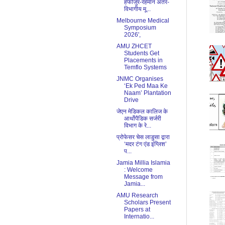
हफीजुर-रहमान अंतर-
विभागीय मू...
Melbourne Medical
Symposium
2026',
AMU ZHCET
Students Get
Placements in
Temflo Systems
JNMC Organises
‘Ek Ped Maa Ke
Naam’ Plantation
Drive
जेएन मेडिकल कालिज के
आर्थोपैडिक सर्जरी
विभाग के रे...
प्रोफेसर चेस लाडुसा द्वारा
‘मदर टंग एंड इंग्लिश’
प...
Jamia Millia Islamia
: Welcome
Message from
Jamia...
AMU Research
Scholars Present
Papers at
Internatio...