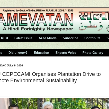
Trust
Latest Issue
Azad Minds
Subscribe
Contribute
S
ce
Did u know?
Education
Experts Voice
Photo Gallery
AY, JULY 8, 2026
CEPECAMI Organises Plantation Drive to
ote Environmental Sustainability