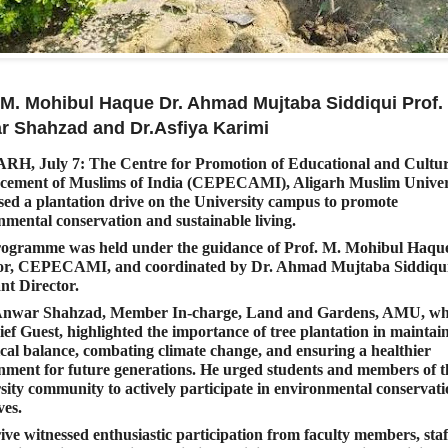
 M. Mohibul Haque Dr. Ahmad Mujtaba Siddiqui Prof.
r Shahzad and Dr.Asfiya Karimi
RH, July 7:
The Centre for Promotion of Educational and Cultur
ement of Muslims of India (CEPECAMI), Aligarh Muslim Univers
sed a plantation drive on the University campus to promote
nmental conservation and sustainable living.
ogramme was held under the guidance of Prof. M. Mohibul Haqu
or, CEPECAMI, and coordinated by Dr. Ahmad Mujtaba Siddiqui
ant Director.
 Anwar Shahzad, Member In-charge, Land and Gardens, AMU, w
ief Guest, highlighted the importance of tree plantation in maintai
ical balance, combating climate change, and ensuring a healthier
nment for future generations. He urged students and members of t
sity community to actively participate in environmental conservat
ves.
ive witnessed enthusiastic participation from faculty members, staf