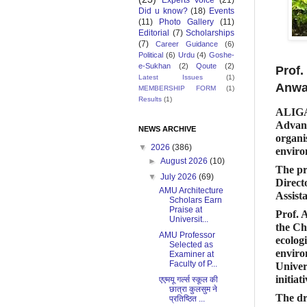
Experts Voice
(21)
Did u know?
(18)
Events
(11)
Photo Gallery
(11)
Editorial
(7)
Scholarships
(7)
Career Guidance
(6)
Political
(6)
Urdu
(4)
Goshe-
e-Sukhan
(2)
Qoute
(2)
Prof.
Latest Issues
(1)
Anwa
MEMBERSHIP FORM
(1)
Results
(1)
ALIGA
Advanc
NEWS ARCHIVE
organi
▼
2026
(386)
enviro
►
August 2026
(10)
The pr
▼
July 2026
(69)
Direct
AMU Architecture
Assist
Scholars Earn
Praise at
Prof.
Universit...
the Ch
AMU Professor
ecolog
Selected as
enviro
Examiner at
Faculty of P...
Univer
initiati
एएमयू गर्ल्स स्कूल की
छात्रा कुलसुम ने
The dr
प्रतिष्ठित ...