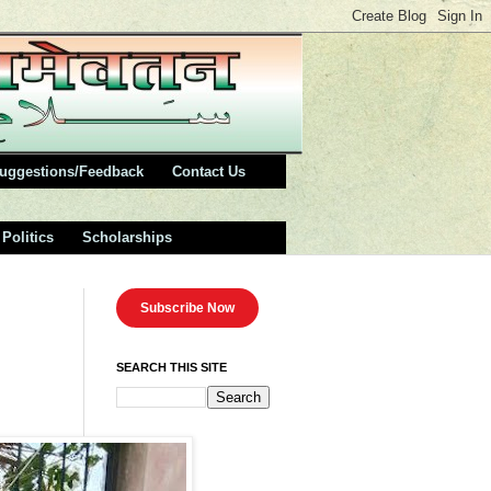
uggestions/Feedback
Contact Us
Politics
Scholarships
Subscribe Now
SEARCH THIS SITE