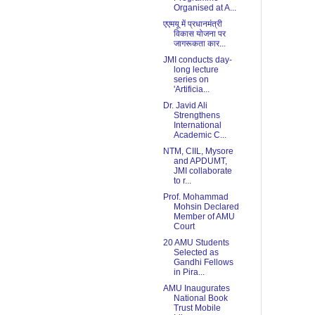
Organised at A...
एएमयू में प्रधानमंत्री
विकास योजना पर
जागरूकता कार...
JMI conducts day-
long lecture
series on
'Artificia...
Dr. Javid Ali
Strengthens
International
Academic C...
NTM, CIIL, Mysore
and APDUMT,
JMI collaborate
to r...
Prof. Mohammad
Mohsin Declared
Member of AMU
Court
20 AMU Students
Selected as
Gandhi Fellows
in Pira...
AMU Inaugurates
National Book
Trust Mobile