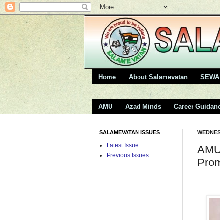
Home
About Salamevatan
SEWA 
AMU
Azad Minds
Career Guidan
SALAMEVATAN ISSUES
WEDNESD
Latest Issue
AMU 
Previous Issues
Prom