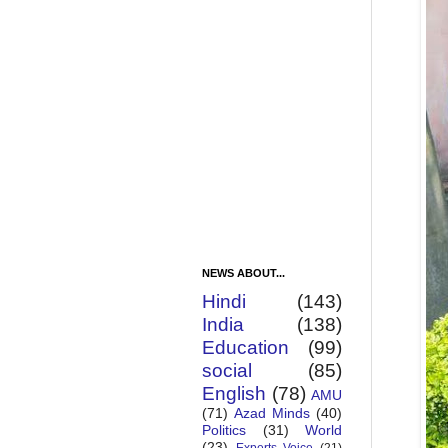
NEWS ABOUT...
Hindi
(143)
India
(138)
Education
(99)
social
(85)
English
(78)
AMU
(71)
Azad Minds
(40)
Politics
(31)
World
(23)