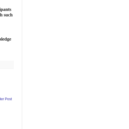
ipants
gh such
pledge
der Post