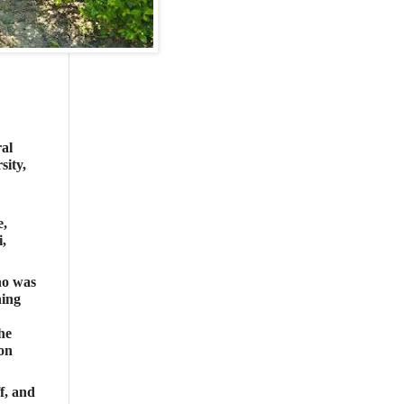
al
ity,
e,
,
ho was
ning
he
ion
f, and