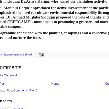
ts, including Dr.Asfiya Karimi, who joined the plantation activity.
M. Mohibul Haque appreciated the active involvement of the partic
phasized the need to cultivate environmental responsibility throu
tives. Dr. Ahmad Mujtaba Siddiqui proposed the vote of thanks and
irmed CEPECAMI's commitment to promoting a greener and more
nable campus.
ogramme concluded with the planting of saplings and a collective 
tect and nurture the trees.
 by
Salamevatan
at
2:18 AM
comments:
t a Comment
Post
Home
Ol
e to:
Post Comments (Atom)
R POSTS