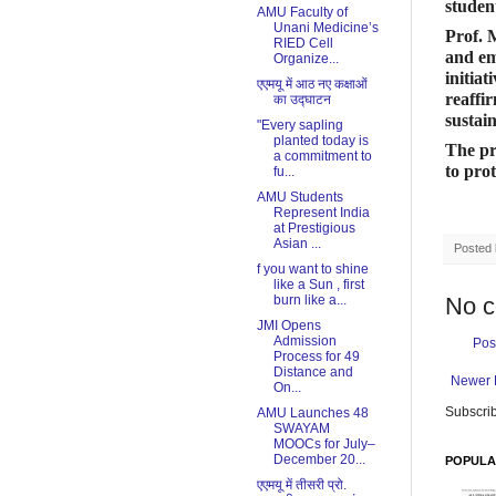
studen
AMU Faculty of
Unani Medicine’s
Prof. 
RIED Cell
and em
Organize...
initia
एएमयू में आठ नए कक्षाओं
reaff
का उद्घाटन
sustai
"Every sapling
planted today is
The pr
a commitment to
to pro
fu...
AMU Students
Represent India
at Prestigious
Asian ...
Posted
f you want to shine
like a Sun , first
burn like a...
No 
JMI Opens
Admission
Pos
Process for 49
Distance and
Newer 
On...
Subscrib
​AMU Launches 48
SWAYAM
MOOCs for July–
December 20...
POPULA
एएमयू में तीसरी प्रो.