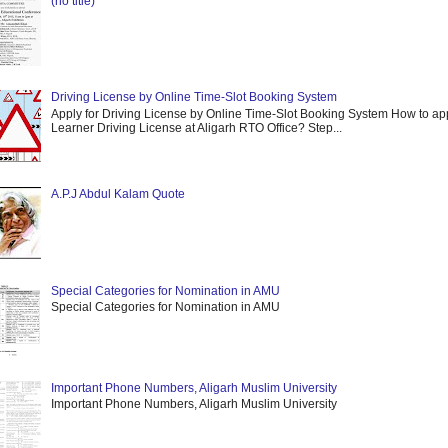
(no title)
Driving License by Online Time-Slot Booking System
Apply for Driving License by Online Time-Slot Booking System How to app
Learner Driving License at Aligarh RTO Office? Step...
A.P.J Abdul Kalam Quote
Special Categories for Nomination in AMU
Special Categories for Nomination in AMU
Important Phone Numbers, Aligarh Muslim University
Important Phone Numbers, Aligarh Muslim University