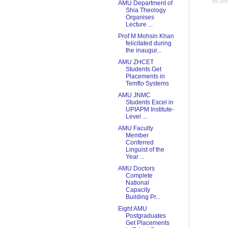
AMU Department of
Shia Theology
Organises
Lecture ...
Prof M Mohsin Khan
felicitated during
the inaugur...
AMU ZHCET
Students Get
Placements in
Temflo Systems
AMU JNMC
Students Excel in
UPIAPM Institute-
Level ...
AMU Faculty
Member
Conferred
Linguist of the
Year ...
AMU Doctors
Complete
National
Capacity
Building Pr...
Eight AMU
Postgraduates
Get Placements