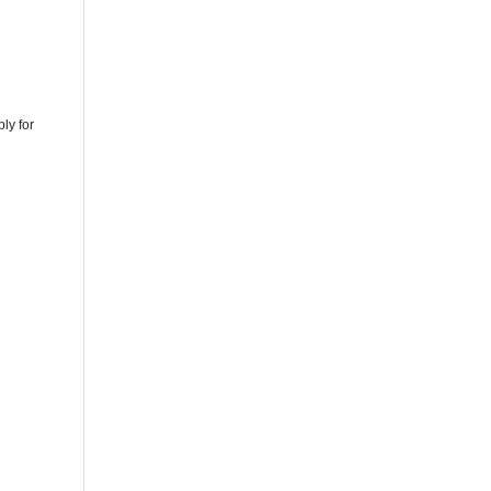
ly for