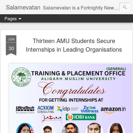
Salamevatan
Salamevatan is a Fortnightly Newspaper published from Aligarh, India. Established on 15th August, 2003, the Newspaper aims to provide quality News, Views, Articles, Essays, interviews and many other things which are beneficial to the Common people of India, making them aware and helping them in performing their day to day activities more efficiently and effectively.
Pages
Thirteen AMU Students Secure
JUN
30
Internships in Leading Organisations