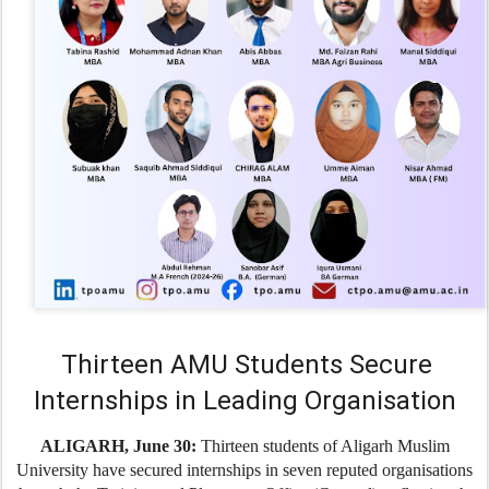
Thirteen AMU Students Secure
Internships in Leading Organisation
ALIGARH, June 30:
Thirteen students of Aligarh Muslim
University have secured internships in seven reputed organisations