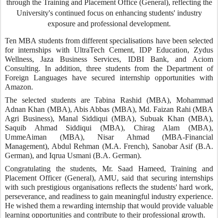
through the Training and Placement Office (General), reflecting the
University's continued focus on enhancing students' industry
exposure and professional development.
Ten MBA students from different specialisations have been selected
for internships with UltraTech Cement, IDP Education, Zydus
Wellness, Jaza Business Services, IDBI Bank, and Aciom
Consulting. In addition, three students from the Department of
Foreign Languages have secured internship opportunities with
Amazon.
The selected students are Tabina Rashid (MBA), Mohammad
Adnan Khan (MBA), Abis Abbas (MBA), Md. Faizan Rahi (MBA
Agri Business), Manal Siddiqui (MBA), Subuak Khan (MBA),
Saquib Ahmad Siddiqui (MBA), Chirag Alam (MBA),
UmmeAiman (MBA), Nisar Ahmad (MBA-Financial
Management), Abdul Rehman (M.A. French), Sanobar Asif (B.A.
German), and Iqrua Usmani (B.A. German).
Congratulating the students, Mr. Saad Hameed, Training and
Placement Officer (General), AMU, said that securing internships
with such prestigious organisations reflects the students' hard work,
perseverance, and readiness to gain meaningful industry experience.
He wished them a rewarding internship that would provide valuable
learning opportunities and contribute to their professional growth.