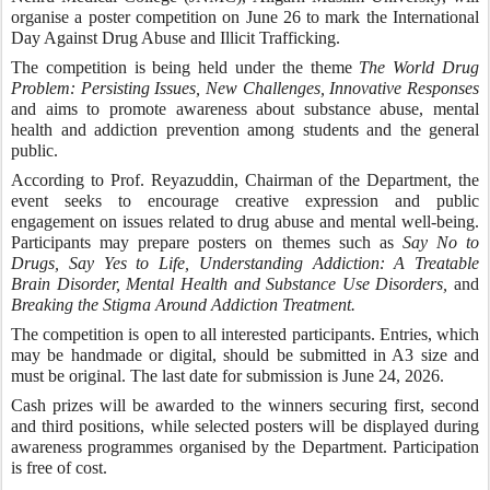
organise a poster competition on June 26 to mark the International
Day Against Drug Abuse and Illicit Trafficking.
The competition is being held under the theme
The World Drug
Problem: Persisting Issues, New Challenges, Innovative Responses
and aims to promote awareness about substance abuse, mental
health and addiction prevention among students and the general
public.
According to Prof. Reyazuddin, Chairman of the Department, the
event seeks to encourage creative expression and public
engagement on issues related to drug abuse and mental well-being.
Participants may prepare posters on themes such as
Say No to
Drugs, Say Yes to Life, Understanding Addiction: A Treatable
Brain Disorder, Mental Health and Substance Use Disorders,
and
Breaking the Stigma Around Addiction Treatment.
The competition is open to all interested participants. Entries, which
may be handmade or digital, should be submitted in A3 size and
must be original. The last date for submission is June 24, 2026.
Cash prizes will be awarded to the winners securing first, second
and third positions, while selected posters will be displayed during
awareness programmes organised by the Department. Participation
is free of cost.