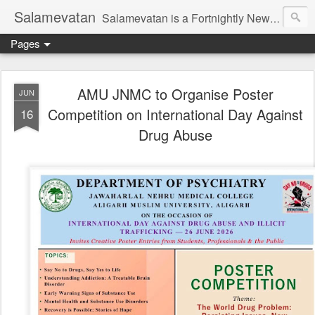
Salamevatan
Salamevatan is a Fortnightly Newspaper published from Aligarh, India. Established on 15th August, 2003, the Newspaper aims to provide quality News, Views, Articles, Essays, interviews and many other things which are beneficial to the Common people of India, making them aware and helping them in performing their day to day activities more efficiently and effectively.
Pages
AMU JNMC to Organise Poster
JUN
Competition on International Day Against
16
Drug Abuse