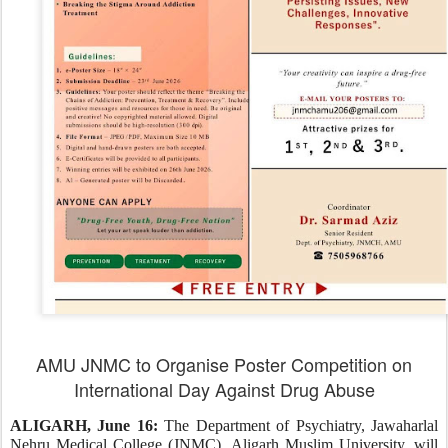
AMU JNMC to Organise Poster Competition on
International Day Against Drug Abuse
ALIGARH, June 16:
The Department of Psychiatry, Jawaharlal
Nehru Medical College (JNMC), Aligarh Muslim University, will