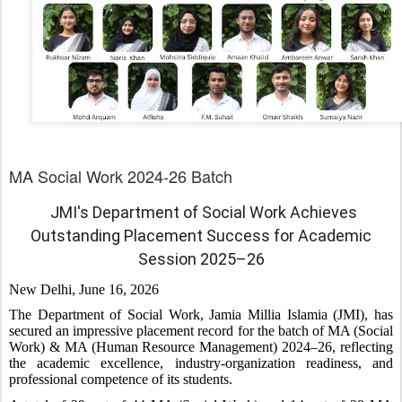
MA Social Work 2024-26 Batch
JMI's Department of Social Work Achieves
Outstanding Placement Success for Academic
Session 2025–26
New Delhi, June 16, 2026
The Department of Social Work, Jamia Millia Islamia (JMI), has
secured an impressive placement record for the batch of MA (Social
Work) & MA (Human Resource Management) 2024–26, reflecting
the academic excellence, industry-organization readiness, and
professional competence of its students.