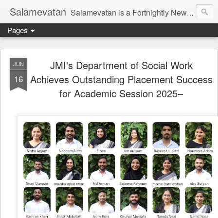
Salamevatan
Salamevatan is a Fortnightly Newspaper published from Aligarh, India. Established on 15th August, 2003, the Newspaper aims to provide quality News, Views, Articles, Essays, interviews and many other things which are beneficial to the Common people of India, making them aware and helping them in performing their day to day activities more efficiently and effectively.
Pages
JMI's Department of Social Work
JUN
Achieves Outstanding Placement Success
16
for Academic Session 2025–