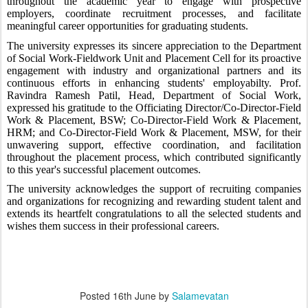
throughout the academic year to engage with prospective
employers, coordinate recruitment processes, and facilitate
meaningful career opportunities for graduating students.
The university expresses its sincere appreciation to the Department
of Social Work-Fieldwork Unit and Placement Cell for its proactive
engagement with industry and organizational partners and its
continuous efforts in enhancing students' employabilty. Prof.
Ravindra Ramesh Patil, Head, Department of Social Work,
expressed his gratitude to the Officiating Director/Co-Director-Field
Work & Placement, BSW; Co-Director-Field Work & Placement,
HRM; and Co-Director-Field Work & Placement, MSW, for their
unwavering support, effective coordination, and facilitation
throughout the placement process, which contributed significantly
to this year's successful placement outcomes.
The university acknowledges the support of recruiting companies
and organizations for recognizing and rewarding student talent and
extends its heartfelt congratulations to all the selected students and
wishes them success in their professional careers.
Posted
16th June
by
Salamevatan