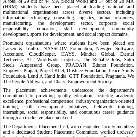
A total of 29 out of 44 MA (Social Work) and 14 out of 28 MA
(HRM) students have been placed at leading national and
multinational organisations across diverse sectors, including
information technology, consulting, logistics, human resources,
manufacturing, the development sector, corporate social
responsibility, education, skill development, community
development, sports for development, and social impact domains.
Prominent organisations where students have been placed are
Larsen & Toubro, NASSCOM Foundation, Newgen Software,
Accenture, CloudKeeper, HAYS, Mindtel Global, Eternal
Techverse, AIT Worldwide Logistics, The Reliable Jobs, Sukh
Steels, Ampersand Group, PRADAN, Edunet Foundation,
Empower Pragati, Project Khel, Drishtee Foundation, Peace Sports
Foundation, Lend A Hand India, GTT Foundation, Pragmana, We
The People Abhiyan, and Charvi Empowerment Society.
The placement achievements underscore the department’s
commitment to providing quality education, fostering academic
excellence, professional competence, industry/organization-oriented
training, skill development initiatives, fieldwork training,
internships, social responsibility, and continuous career guidance
through an exclusive placement cell.
The Department's Placement Cell, with designated faculty members
and a dedicated Student Placement Committee, worked tirelessly